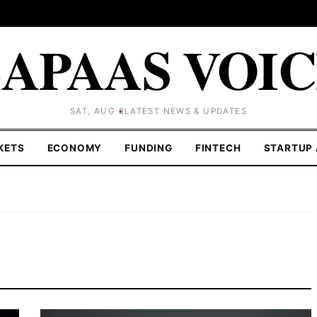
APAAS VOI
SAT, AUG 8
LATEST NEWS & UPDATES
KETS
ECONOMY
FUNDING
FINTECH
STARTUP 