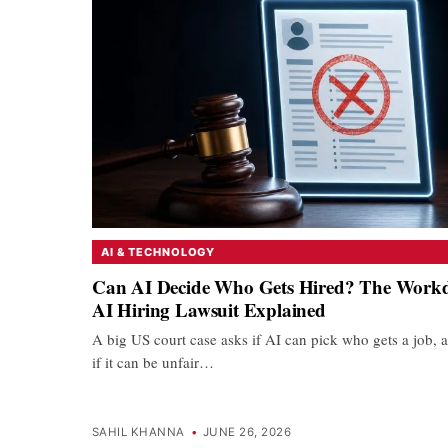
AI & TECHNOLOGY
Can AI Decide Who Gets Hired? The Work
AI Hiring Lawsuit Explained
A big US court case asks if AI can pick who gets a job, 
if it can be unfair…
SAHIL KHANNA
•
JUNE 26, 2026