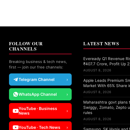
FOLLOW OUR
LATEST NEWS
CHANNELS
Eveready Q1 Revenue Ri
Breaking business & tech news,
₹407.7 Crore, Profit Up 
first — join our free channels:
AUGUST 8, 2026
Telegram Channel
›
Apple Leads Premium S
Market With 65% Share i
AUGUST 8, 2026
WhatsApp Channel
›
Maharashtra govt plans t
Swiggy, Zomato, Zepto u
YouTube · Business
›
rules
News
AUGUST 8, 2026
YouTube · Tech News
›
Samsung, SK Hynix and 