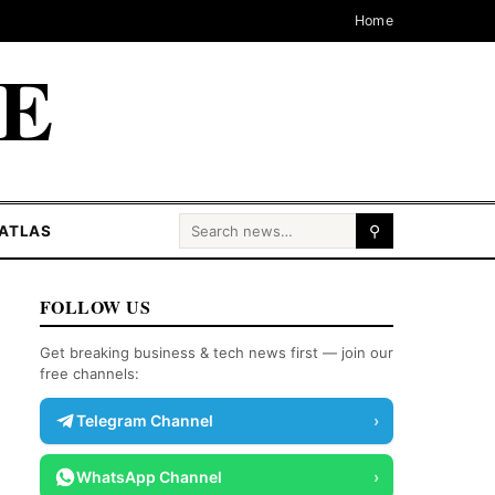
Home
CE
Search for:
ATLAS
⚲
FOLLOW US
Get breaking business & tech news first — join our
free channels:
Telegram Channel
›
WhatsApp Channel
›