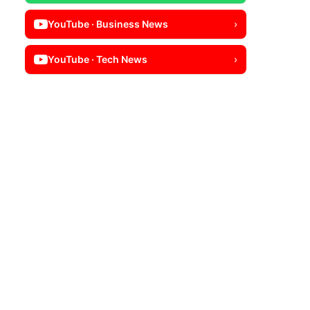
YouTube · Business News
›
YouTube · Tech News
›