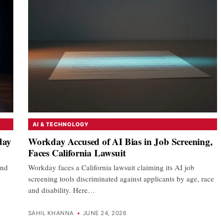
AI & TECHNOLOGY
day
Workday Accused of AI Bias in Job Screening,
Faces California Lawsuit
and
Workday faces a California lawsuit claiming its AI job
screening tools discriminated against applicants by age, race
and disability. Here…
SAHIL KHANNA
•
JUNE 24, 2026