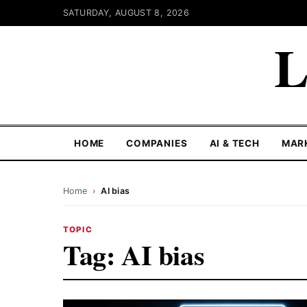
SATURDAY, AUGUST 8, 2026
L
HOME
COMPANIES
AI & TECH
MAR
Home
›
AI bias
TOPIC
Tag:
AI bias