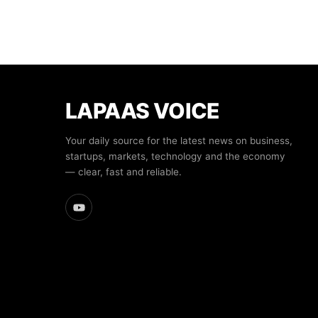
LAPAAS VOICE
Your daily source for the latest news on business,
startups, markets, technology and the economy
— clear, fast and reliable.