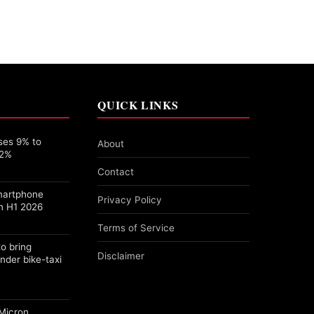
QUICK LINKS
ses 9% to
About
22%
Contact
martphone
Privacy Policy
n H1 2026
Terms of Service
o bring
Disclaimer
nder bike-taxi
Micron