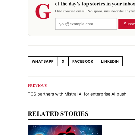
G
et the day’s top stories in your inbo
One concise email. No spam, unsubscribe anyti
Subsc
WHATSAPP
X
FACEBOOK
LINKEDIN
Share this article
PREVIOUS
TCS partners with Mistral AI for enterprise AI push
RELATED STORIES