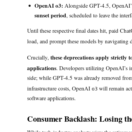
OpenAI o3:
Alongside GPT-4.5, OpenAI’s
sunset period
, scheduled to leave the inter
Until these respective final dates hit, paid Ch
load, and prompt these models by navigating di
these deprecations apply strictl
Crucially,
applications
. Developers utilizing OpenAI’s i
side; while GPT-4.5 was already removed from
infrastructure costs,
OpenAI
will remain ac
o3
software applications.
Consumer Backlash: Losing th