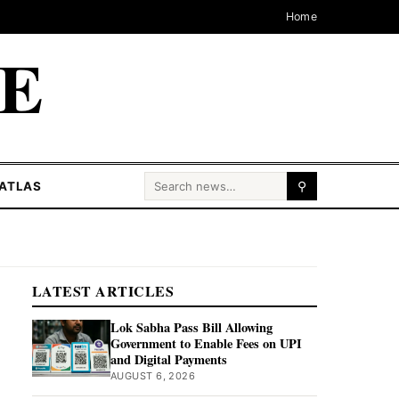
Home
CE
Search for:
ATLAS
⚲
LATEST ARTICLES
Lok Sabha Pass Bill Allowing
Government to Enable Fees on UPI
and Digital Payments
AUGUST 6, 2026