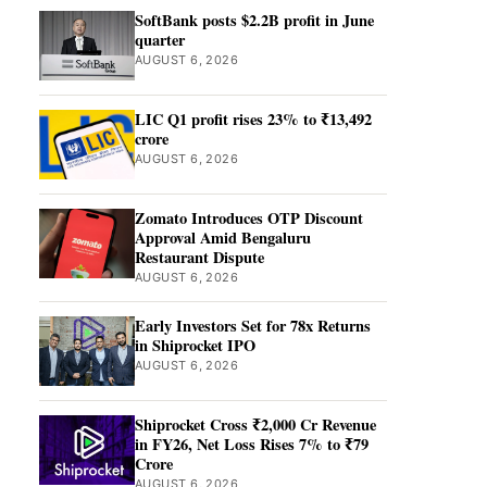
SoftBank posts $2.2B profit in June
quarter
AUGUST 6, 2026
LIC Q1 profit rises 23% to ₹13,492
crore
AUGUST 6, 2026
Zomato Introduces OTP Discount
Approval Amid Bengaluru
Restaurant Dispute
AUGUST 6, 2026
Early Investors Set for 78x Returns
in Shiprocket IPO
AUGUST 6, 2026
Shiprocket Cross ₹2,000 Cr Revenue
in FY26, Net Loss Rises 7% to ₹79
Crore
AUGUST 6, 2026