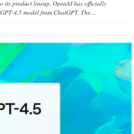
to its product lineup, OpenAI has officially
ark GPT-4.5 model from ChatGPT. The…