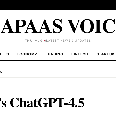
APAAS VOI
THU, AUG 6
LATEST NEWS & UPDATES
KETS
ECONOMY
FUNDING
FINTECH
STARTUP 
.5
t’s ChatGPT-4.5