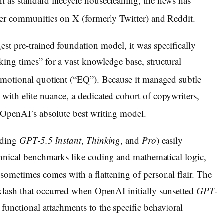
t as standard lifecycle housecleaning, the news has
ser communities on X (formerly Twitter) and Reddit.
st pre-trained foundation model, it was specifically
king times” for a vast knowledge base, structural
emotional quotient (“EQ”).
Because it managed subtle
g with elite nuance, a dedicated cohort of copywriters,
as OpenAI’s absolute best writing model.
uding
GPT-5.5 Instant
,
Thinking
, and
Pro
) easily
hnical benchmarks like coding and mathematical logic,
 sometimes comes with a flattening of personal flair.
The
cklash that occurred when OpenAI initially sunsetted
GPT-
 functional attachments to the specific behavioral