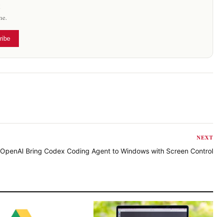
x
me.
ribe
NEXT
OpenAI Bring Codex Coding Agent to Windows with Screen Control