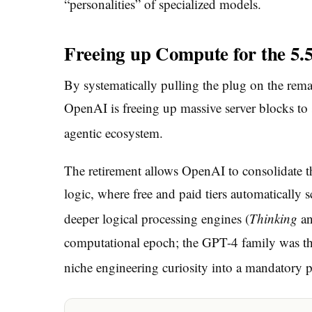
“personalities” of specialized models.
Freeing up Compute for the 5.
By systematically pulling the plug on the rema
OpenAI is freeing up massive server blocks t
agentic ecosystem.
The retirement allows OpenAI to consolidate th
logic, where free and paid tiers automatically s
deeper logical processing engines (
Thinking
a
computational epoch; the GPT-4 family was the
niche engineering curiosity into a mandatory pil