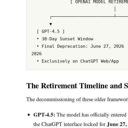
               [ OPENAI MODEL RETIREMENT SCHEDULE ]

                                │

       ┌────────────────────────┴────────────────────────┐

       ▼                                                 ▼

  [ GPT-4.5 ]                                      [ OpenAI o3 ]

  • 30-Day Sunset Window                           • 90-Day Sunset Window

  • Final Deprecation: June 27, 2026               • Final Deprecation: August 26, 
2026

The Retirement Timeline and S
The decommissioning of these older frameworks
GPT-4.5:
The model has officially entered
June 27,
the ChatGPT interface locked for