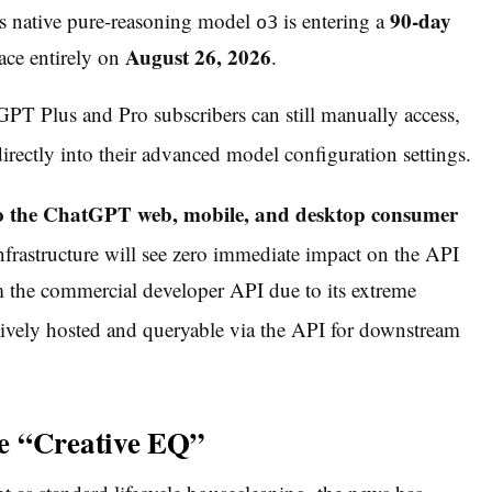
90-day
 native pure-reasoning model
is entering a
o3
August 26, 2026
face entirely on
.
atGPT Plus and Pro subscribers can still manually access,
rectly into their advanced model configuration settings.
y to the ChatGPT web, mobile, and desktop consumer
nfrastructure will see zero immediate impact on the API
 the commercial developer API due to its extreme
tively hosted and queryable via the API for downstream
e “Creative EQ”