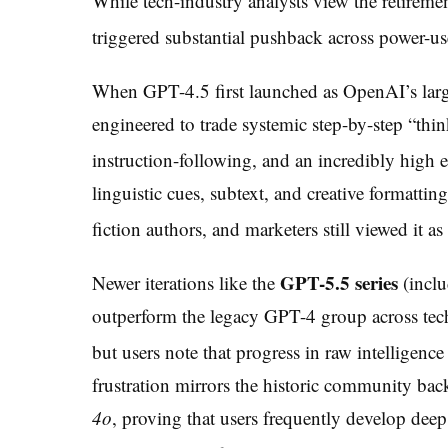
While tech-industry analysts view the retiremen
triggered substantial pushback across power-u
When GPT-4.5 first launched as OpenAI’s large
engineered to trade systemic step-by-step “thin
instruction-following, and an incredibly high 
linguistic cues, subtext, and creative formattin
fiction authors, and marketers still viewed it 
GPT-5.5 series
Newer iterations like the
(incl
outperform the legacy GPT-4 group across tec
but users note that progress in raw intelligence
frustration mirrors the historic community ba
4o
, proving that users frequently develop deep