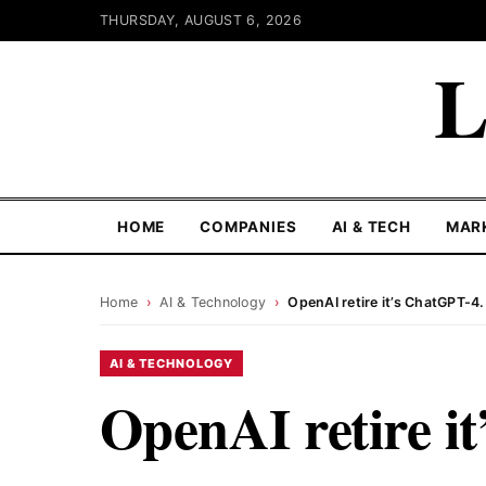
THURSDAY, AUGUST 6, 2026
L
HOME
COMPANIES
AI & TECH
MAR
Home
›
AI & Technology
›
OpenAI retire it’s ChatGPT-4
AI & TECHNOLOGY
OpenAI retire i