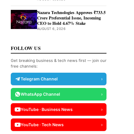
Nazara Technologies Approves ₹733.5
Crore Preferential Issue, Incoming
CEO to Hold 4.67% Stake
AUGUST 6, 2026
FOLLOW US
Get breaking business & tech news first — join our
free channels:
Telegram Channel
›
WhatsApp Channel
›
YouTube · Business News
›
YouTube · Tech News
›