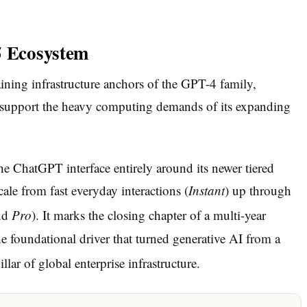
5 Ecosystem
ining infrastructure anchors of the GPT-4 family,
o support the heavy computing demands of its expanding
e ChatGPT interface entirely around its newer tiered
cale from fast everyday interactions (
Instant
) up through
nd
Pro
).
It marks the closing chapter of a multi-year
 foundational driver that turned generative AI from a
lar of global enterprise infrastructure.