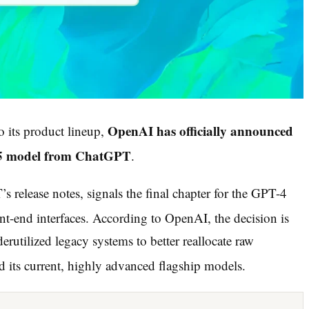
OpenAI has officially announced
to its product lineup,
-4.5 model from ChatGPT
.
 release notes, signals the final chapter for the GPT-4
nt-end interfaces.
According to OpenAI, the decision is
derutilized legacy systems to better reallocate raw
its current, highly advanced flagship models.