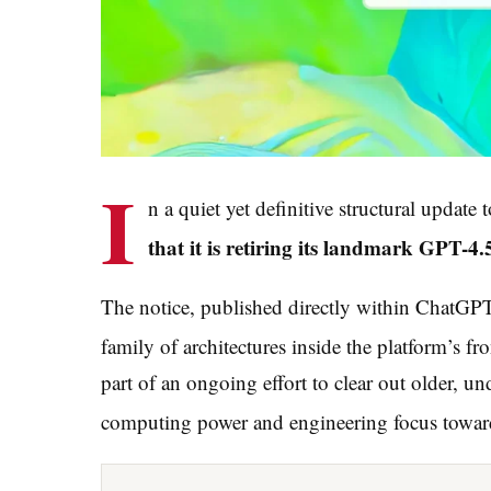
I
n a quiet yet definitive structural update 
that it is retiring its landmark GPT
The notice, published directly within ChatGPT’s
family of architectures inside the platform’s fro
part of an ongoing effort to clear out older, un
computing power and engineering focus toward 