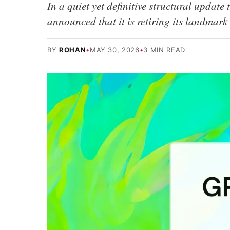
In a quiet yet definitive structural update 
announced that it is retiring its landm
BY
ROHAN
•
MAY 30, 2026
•
3 MIN READ