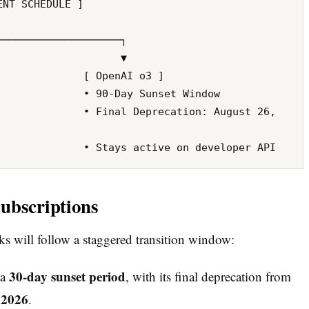
ubscriptions
 will follow a staggered transition window:
30-day sunset period
 a
, with its final deprecation from
 2026
.