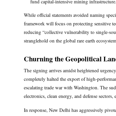
fund capital-intensive mining infrastructure
While official statements avoided naming specif
framework will focus on protecting sensitive t
reducing “collective vulnerability to single-s
stranglehold on the global rare earth ecosystem
Churning the Geopolitical La
The signing arrives amidst heightened urgency
completely halted the export of high-performan
escalating trade war with Washington. The su
electronics, clean energy, and defense sectors
In response, New Delhi has aggressively pivot