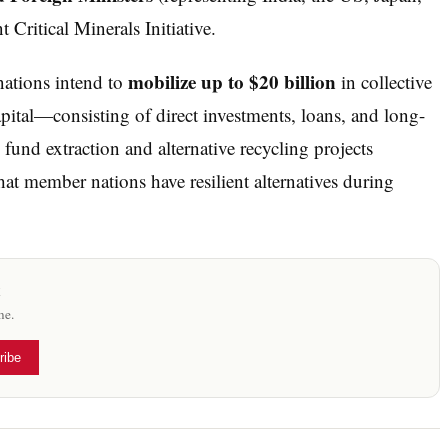
t Critical Minerals Initiative.
mobilize up to $20 billion
nations intend to
in collective
pital—consisting of direct investments, loans, and long-
und extraction and alternative recycling projects
hat member nations have resilient alternatives during
x
me.
ribe