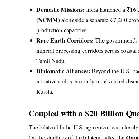
Domestic Missions:
₹16,
India launched a
(NCMM)
alongside a separate ₹7,280 crore
production capacities.
Rare Earth Corridors:
The government’s re
mineral processing corridors across coastal
Tamil Nadu.
Diplomatic Alliances:
Beyond the U.S. pact
initiative and is currently in advanced discus
Russia.
Coupled with a $20 Billion Qua
The bilateral India-U.S. agreement was closely
Quad
On the sidelines of the bilateral talks, the