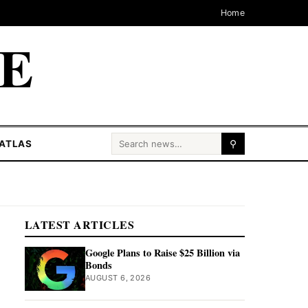
Home
CE
Search for:
ATLAS
⚲
LATEST ARTICLES
Google Plans to Raise $25 Billion via
Bonds
AUGUST 6, 2026