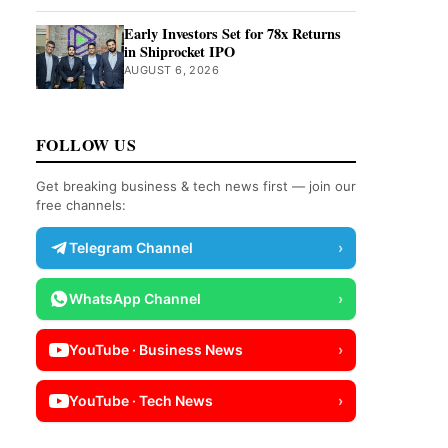
Early Investors Set for 78x Returns
in Shiprocket IPO
AUGUST 6, 2026
FOLLOW US
Get breaking business & tech news first — join our
free channels:
Telegram Channel
›
WhatsApp Channel
›
YouTube · Business News
›
YouTube · Tech News
›