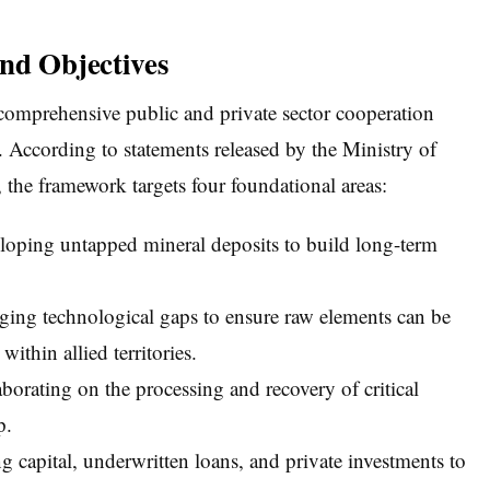
nd Objectives
 comprehensive public and private sector cooperation
e. According to statements released by the Ministry of
the framework targets four foundational areas:
loping untapped mineral deposits to build long-term
ing technological gaps to ensure raw elements can be
ithin allied territories.
borating on the processing and recovery of critical
p.
g capital, underwritten loans, and private investments to