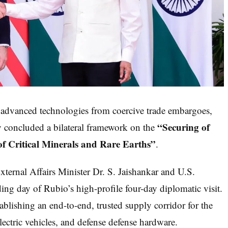
d advanced technologies from coercive trade embargoes,
“Securing of
ly concluded a bilateral framework on the
of Critical Minerals and Rare Earths”
.
ternal Affairs Minister Dr. S. Jaishankar and U.S.
ng day of Rubio’s high-profile four-day diplomatic visit.
ablishing an end-to-end, trusted supply corridor for the
ectric vehicles, and defense defense hardware.