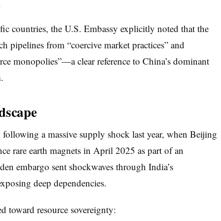
.
ic countries, the U.S. Embassy explicitly noted that the
ech pipelines from “coercive market practices” and
ource monopolies”—a clear reference to China’s dominant
.
ndscape
 following a massive supply shock last year, when Beijing
ce rare earth magnets in April 2025 as part of an
dden embargo sent shockwaves through India’s
, exposing deep dependencies.
ed toward resource sovereignty: