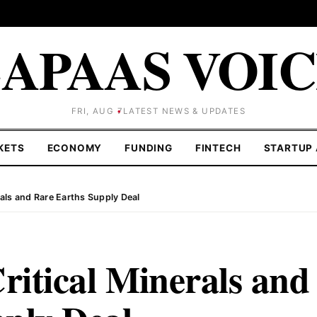
APAAS VOI
FRI, AUG 7
LATEST NEWS & UPDATES
KETS
ECONOMY
FUNDING
FINTECH
STARTUP 
erals and Rare Earths Supply Deal
ritical Minerals and