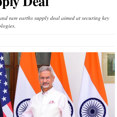
ply Deal
 and rare earths supply deal aimed at securing key
logies.