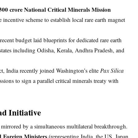
300 crore National Critical Minerals Mission
 incentive scheme to establish local rare earth magnet
cent budget laid blueprints for dedicated rare earth
 states including Odisha, Kerala, Andhra Pradesh, and
, India recently joined Washington’s elite
Pax Silica
sions to sign a parallel critical minerals treaty with
d Initiative
 mirrored by a simultaneous multilateral breakthrough.
 Foreign Ministers
(representing India, the US, Japan,