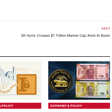
NEXT
SK Hynix Crosses $1 Trillion Market Cap Amid AI Boom
 POLICY
ECONOMY & POLICY