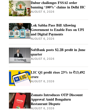
Dabur challenges FSSAI order
banning ‘100%’ claims in Delhi HC
AUGUST 6, 2026
Lok Sabha Pass Bill Allowing
Government to Enable Fees on UPI
and Digital Payments
AUGUST 6, 2026
SoftBank posts $2.2B profit in June
quarter
AUGUST 6, 2026
LIC Q1 profit rises 23% to ₹13,492
crore
AUGUST 6, 2026
Zomato Introduces OTP Discount
Approval Amid Bengaluru
Restaurant Dispute
AUGUST 6, 2026