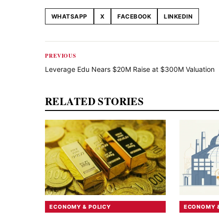
WHATSAPP
X
FACEBOOK
LINKEDIN
Share this article
PREVIOUS
Leverage Edu Nears $20M Raise at $300M Valuation
RELATED STORIES
ECONOMY & POLICY
ECONOMY &