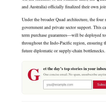
and Australia) officially finalized their own join
Under the broader Quad architecture, the four 
government and private sector support. This ca
term purchase guarantees—will be deployed to f
throughout the Indo-Pacific region, ensuring t
future diplomatic or supply-chain bottlenecks.
G
et the day’s top stories in your inbo
One concise email. No spam, unsubscribe anyti
Subsc