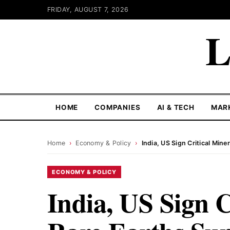
FRIDAY, AUGUST 7, 2026
L
HOME
COMPANIES
AI & TECH
MAR
Home
›
Economy & Policy
›
India, US Sign Critical Min
ECONOMY & POLICY
India, US Sign C