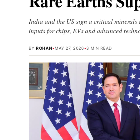
Rare Earths Sup
India and the US sign a critical minerals
inputs for chips, EVs and advanced techno
BY
ROHAN
•
MAY 27, 2026
•
3 MIN READ