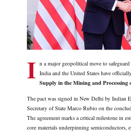
I
n a major geopolitical move to safeguar
India and the United States have official
Supply in the Mining and Processing 
The pact was signed in New Delhi by Indian Ex
Secretary of State Marco Rubio on the concludi
The agreement marks a critical milestone in est
core materials underpinning semiconductors, el