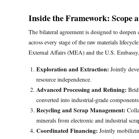
Inside the Framework: Scope a
The bilateral agreement is designed to deepen
across every stage of the raw materials lifecycl
External Affairs (MEA) and the U.S. Embassy, 
Exploration and Extraction:
Jointly deve
resource independence.
Advanced Processing and Refining:
Bridg
converted into industrial-grade components w
Recycling and Scrap Management:
Colla
minerals from electronic and industrial scra
Coordinated Financing:
Jointly mobilizin