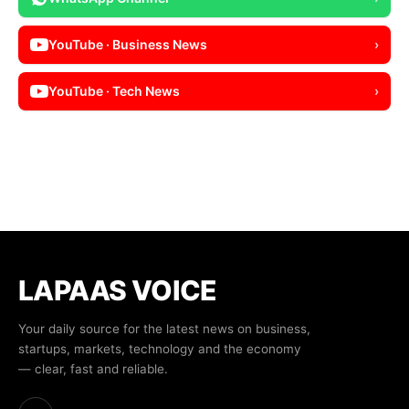
YouTube · Business News
›
YouTube · Tech News
›
LAPAAS VOICE
Your daily source for the latest news on business,
startups, markets, technology and the economy
— clear, fast and reliable.