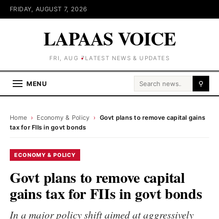
FRIDAY, AUGUST 7, 2026
LAPAAS VOICE
FRI, AUG 7
LATEST NEWS & UPDATES
Search for:
MENU
⚲
Home
›
Economy & Policy
›
Govt plans to remove capital gains
tax for FIIs in govt bonds
ECONOMY & POLICY
Govt plans to remove capital
gains tax for FIIs in govt bonds
In a major policy shift aimed at aggressively