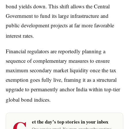
bond yields down.
This shift allows the Central
Government to fund its large infrastructure and
public development projects at far more favorable
interest rates.
Financial regulators are reportedly planning a
sequence of complementary measures to ensure
maximum secondary market liquidity once the tax
exemption goes fully live, framing it as a structural
upgrade to permanently anchor India within top-tier
global bond indices.
G
et the day’s top stories in your inbox
One concise email. No spam, unsubscribe anytime.