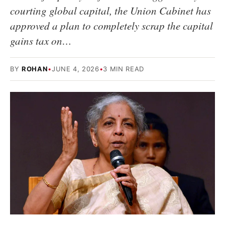
courting global capital, the Union Cabinet has
approved a plan to completely scrap the capital
gains tax on…
BY
ROHAN
•
JUNE 4, 2026
•
3 MIN READ