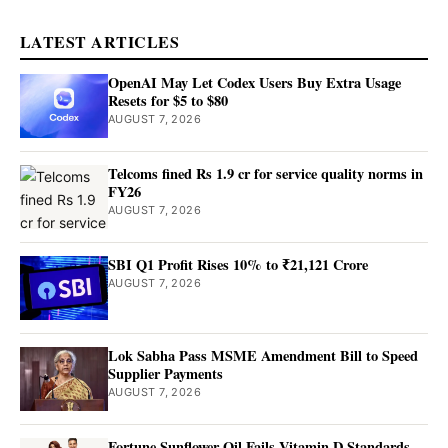
LATEST ARTICLES
OpenAI May Let Codex Users Buy Extra Usage
Resets for $5 to $80
AUGUST 7, 2026
Telcoms fined Rs 1.9 cr for service quality norms in
FY26
AUGUST 7, 2026
SBI Q1 Profit Rises 10% to ₹21,121 Crore
AUGUST 7, 2026
Lok Sabha Pass MSME Amendment Bill to Speed
Supplier Payments
AUGUST 7, 2026
Fortune Sunflower Oil Fails Vitamin D Standards,