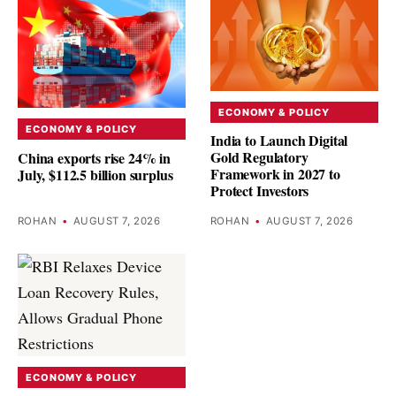
ECONOMY & POLICY
ECONOMY & POLICY
India to Launch Digital
Gold Regulatory
China exports rise 24% in
Framework in 2027 to
July, $112.5 billion surplus
Protect Investors
ROHAN
•
AUGUST 7, 2026
ROHAN
•
AUGUST 7, 2026
ECONOMY & POLICY