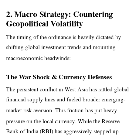
2. Macro Strategy: Countering
Geopolitical Volatility
The timing of the ordinance is heavily dictated by
shifting global investment trends and mounting
macroeconomic headwinds:
The War Shock & Currency Defenses
The persistent conflict in West Asia has rattled global
financial supply lines and fueled broader emerging-
market risk aversion.
This friction has put heavy
pressure on the local currency.
While the Reserve
Bank of India (RBI) has aggressively stepped up