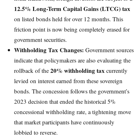
12.5% Long-Term Capital Gains (LTCG) tax
on listed bonds held for over 12 months. This
friction point is now being completely erased for
government securities.
Withholding Tax Changes:
Government sources
indicate that policymakers are also evaluating the
20% withholding tax
rollback of the
currently
levied on interest earned from these sovereign
bonds. The concession follows the government’s
2023 decision that ended the historical 5%
concessional withholding rate, a tightening move
that market participants have continuously
lobbied to reverse.