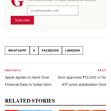
Subscribe
WHATSAPP
X
FACEBOOK
LINKEDIN
Share this article
PREVIOUS
NEXT
Apple agrees to Hand Over
Govt approves ₹10,000 cr for
Financial Data to Indian Govt
ATF price stabilization fund
RELATED STORIES