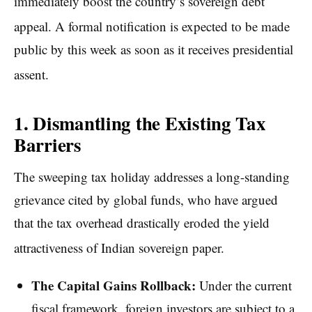
immediately boost the country’s sovereign debt
appeal.
A formal notification is expected to be made
public by this week as soon as it receives presidential
assent.
1. Dismantling the Existing Tax
Barriers
The sweeping tax holiday addresses a long-standing
grievance cited by global funds, who have argued
that the tax overhead drastically eroded the yield
attractiveness of Indian sovereign paper.
The Capital Gains Rollback:
Under the current
fiscal framework, foreign investors are subject to a