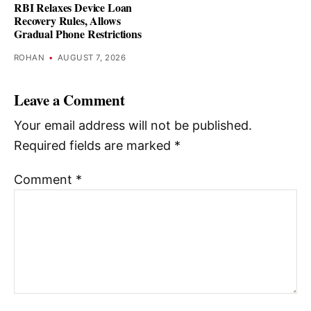
RBI Relaxes Device Loan
Recovery Rules, Allows
Gradual Phone Restrictions
ROHAN
•
AUGUST 7, 2026
Leave a Comment
Your email address will not be published.
Required fields are marked
*
Comment
*