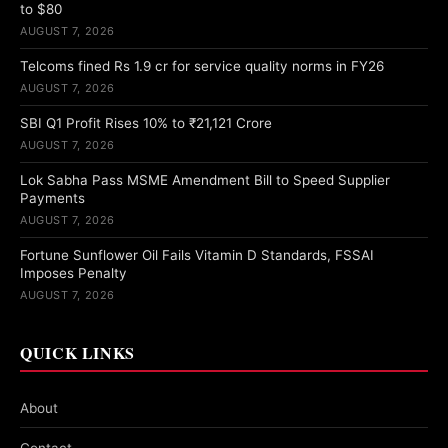
to $80
AUGUST 7, 2026
Telcoms fined Rs 1.9 cr for service quality norms in FY26
AUGUST 7, 2026
SBI Q1 Profit Rises 10% to ₹21,121 Crore
AUGUST 7, 2026
Lok Sabha Pass MSME Amendment Bill to Speed Supplier
Payments
AUGUST 7, 2026
Fortune Sunflower Oil Fails Vitamin D Standards, FSSAI
Imposes Penalty
AUGUST 7, 2026
QUICK LINKS
About