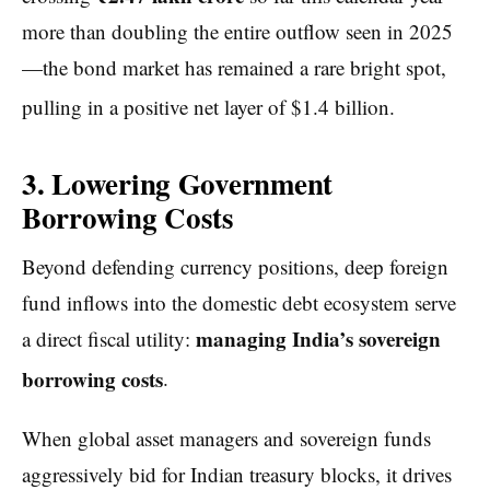
more than doubling the entire outflow seen in 2025
—the bond market has remained a rare bright spot,
pulling in a positive net layer of $1.4 billion.
3. Lowering Government
Borrowing Costs
Beyond defending currency positions, deep foreign
fund inflows into the domestic debt ecosystem serve
managing India’s sovereign
a direct fiscal utility:
borrowing costs
.
When global asset managers and sovereign funds
aggressively bid for Indian treasury blocks, it drives