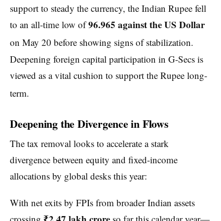
support to steady the currency, the Indian Rupee fell
96.965 against the US Dollar
to an all-time low of
on May 20 before showing signs of stabilization.
Deepening foreign capital participation in G-Secs is
viewed as a vital cushion to support the Rupee long-
term.
Deepening the Divergence in Flows
The tax removal looks to accelerate a stark
divergence between equity and fixed-income
allocations by global desks this year:
With net exits by FPIs from broader Indian assets
₹2.47 lakh crore
crossing
so far this calendar year—