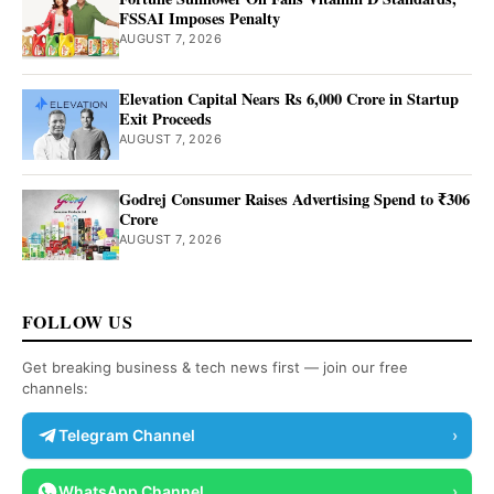
FSSAI Imposes Penalty
AUGUST 7, 2026
Elevation Capital Nears Rs 6,000 Crore in Startup
Exit Proceeds
AUGUST 7, 2026
Godrej Consumer Raises Advertising Spend to ₹306
Crore
AUGUST 7, 2026
FOLLOW US
Get breaking business & tech news first — join our free
channels:
Telegram Channel
›
WhatsApp Channel
›