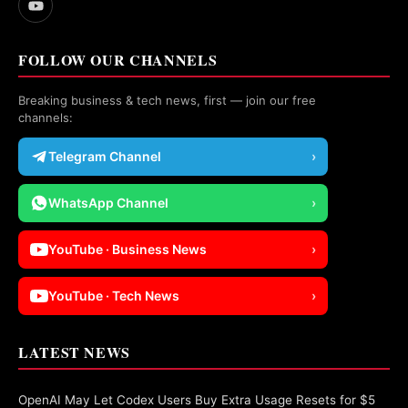
FOLLOW OUR CHANNELS
Breaking business & tech news, first — join our free
channels:
Telegram Channel
›
WhatsApp Channel
›
YouTube · Business News
›
YouTube · Tech News
›
LATEST NEWS
OpenAI May Let Codex Users Buy Extra Usage Resets for $5