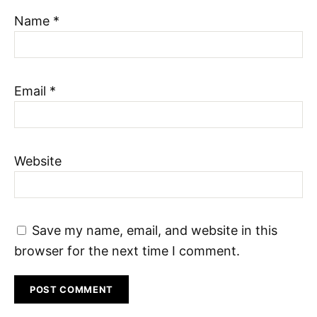
Name
*
Email
*
Website
Save my name, email, and website in this
browser for the next time I comment.