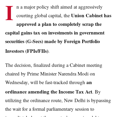
I
n a major policy shift aimed at aggressively
Union Cabinet has
courting global capital, the
approved a plan to completely scrap the
capital gains tax on investments in government
securities (G-Secs) made by Foreign Portfolio
Investors (FPIs/FIIs)
.
The decision, finalized during a Cabinet meeting
chaired by Prime Minister Narendra Modi on
an
Wednesday, will be fast-tracked through
ordinance amending the Income Tax Act
. By
utilizing the ordinance route, New Delhi is bypassing
the wait for a formal parliamentary session to