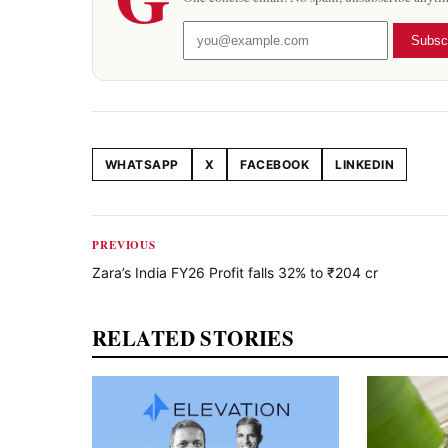
Subsc
WHATSAPP
X
FACEBOOK
LINKEDIN
Share this article
PREVIOUS
Zara’s India FY26 Profit falls 32% to ₹204 cr
RELATED STORIES