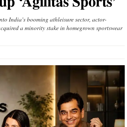
up ‘Agilitas Sports’
nto India’s booming athleisure sector, actor-
acquired a minority stake in homegrown sportswear