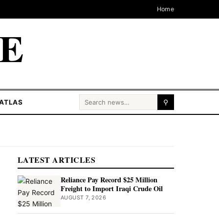
Home
CE
Search for:
ATLAS
⚲
LATEST ARTICLES
Reliance Pay Record $25 Million
Freight to Import Iraqi Crude Oil
AUGUST 7, 2026