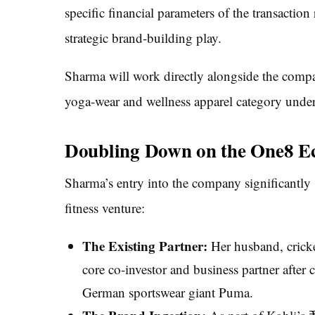
specific financial parameters of the transaction
strategic brand-building play.
Sharma will work directly alongside the compa
yoga-wear and wellness apparel category unde
Doubling Down on the One8 E
Sharma’s entry into the company significantly s
fitness venture:
The Existing Partner:
Her husband, cricket
core co-investor and business partner after 
German sportswear giant Puma.