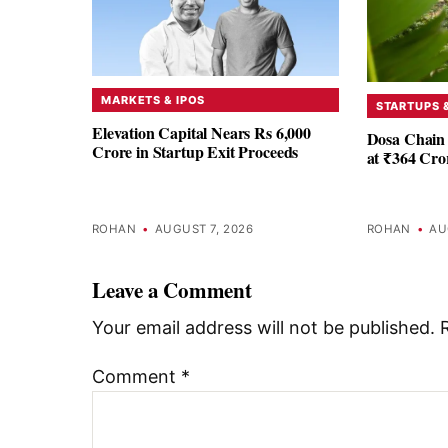
MARKETS & IPOS
STARTUPS 
Elevation Capital Nears Rs 6,000
Dosa Chain 
Crore in Startup Exit Proceeds
at ₹364 Cro
ROHAN
•
AUGUST 7, 2026
ROHAN
•
AU
Leave a Comment
Your email address will not be published.
Comment
*