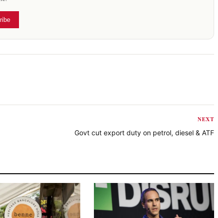
ribe
NEXT
Govt cut export duty on petrol, diesel & ATF