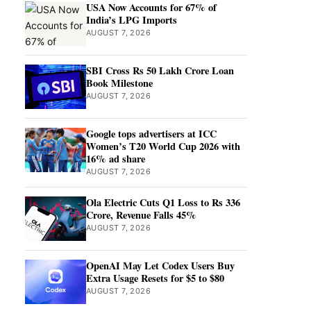
USA Now Accounts for 67% of
India’s LPG Imports
AUGUST 7, 2026
SBI Cross Rs 50 Lakh Crore Loan
Book Milestone
AUGUST 7, 2026
Google tops advertisers at ICC
Women’s T20 World Cup 2026 with
16% ad share
AUGUST 7, 2026
Ola Electric Cuts Q1 Loss to Rs 336
Crore, Revenue Falls 45%
AUGUST 7, 2026
OpenAI May Let Codex Users Buy
Extra Usage Resets for $5 to $80
AUGUST 7, 2026