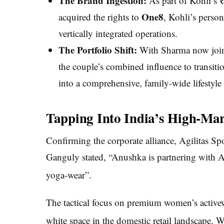
The Brand Ingestion:
As part of Kohli’s ₹
One8
acquired the rights to
, Kohli’s person
vertically integrated operations.
The Portfolio Shift:
With Sharma now joinin
the couple’s combined influence to transit
into a comprehensive, family-wide lifestyle
Tapping Into India’s High-Mar
Confirming the corporate alliance, Agilitas S
Ganguly stated, “Anushka is partnering with Ag
yoga-wear”.
The tactical focus on premium women’s activew
white space in the domestic retail landscape.
Wh