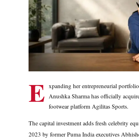
E
xpanding her entrepreneurial portfolio
Anushka Sharma has officially acquir
footwear platform Agilitas Sports.
The capital investment adds fresh celebrity eq
2023 by former Puma India executives Abhish