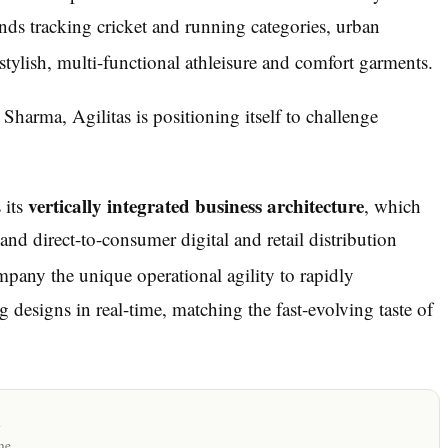
nds tracking cricket and running categories, urban
ylish, multi-functional athleisure and comfort garments.
Sharma, Agilitas is positioning itself to challenge
vertically integrated business architecture
 its
, which
nd direct-to-consumer digital and retail distribution
pany the unique operational agility to rapidly
 designs in real-time, matching the fast-evolving taste of
x
me.