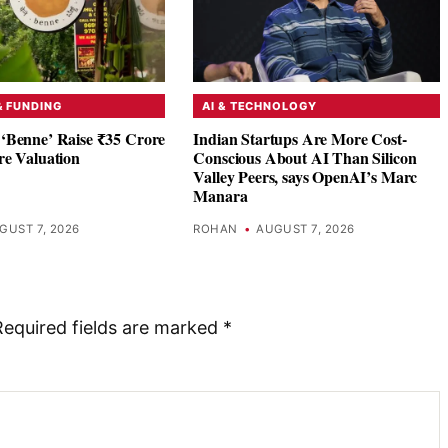
& FUNDING
AI & TECHNOLOGY
‘Benne’ Raise ₹35 Crore
Indian Startups Are More Cost-
re Valuation
Conscious About AI Than Silicon
Valley Peers, says OpenAI’s Marc
Manara
GUST 7, 2026
ROHAN
•
AUGUST 7, 2026
Required fields are marked
*