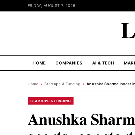
FRIDAY, AUGUST 7, 2026
L
HOME
COMPANIES
AI & TECH
MAR
Home
›
Startups & Funding
›
Anushka Sharma invest in 
STARTUPS & FUNDING
Anushka Sharma