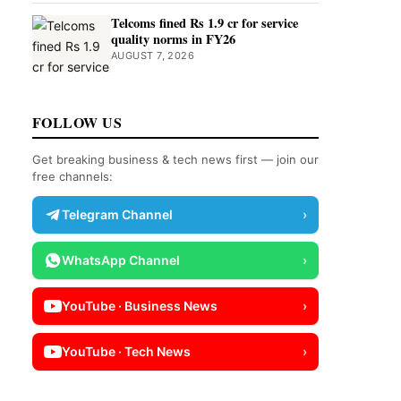
Telcoms fined Rs 1.9 cr for service
quality norms in FY26
AUGUST 7, 2026
FOLLOW US
Get breaking business & tech news first — join our
free channels:
Telegram Channel
›
WhatsApp Channel
›
YouTube · Business News
›
YouTube · Tech News
›