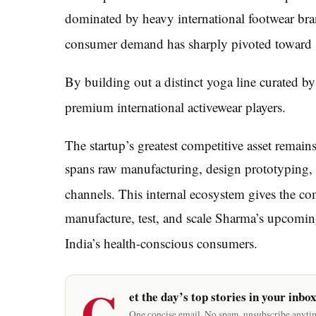
dominated by heavy international footwear bra
consumer demand has sharply pivoted toward st
By building out a distinct yoga line curated by 
premium international activewear players.
The startup’s greatest competitive asset remains
spans raw manufacturing, design prototyping, a
channels.
This internal ecosystem gives the com
manufacture, test, and scale Sharma’s upcoming
India’s health-conscious consumers.
G
et the day’s top stories in your inbo
One concise email. No spam, unsubscribe anyti