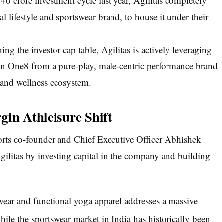
40 crore investment cycle last year, Agilitas completely
al lifestyle and sportswear brand, to house it under their
g the investor cap table, Agilitas is actively leveraging
ion One8 from a pure-play, male-centric performance brand
 and wellness ecosystem.
gin Athleisure Shift
ports co-founder and Chief Executive Officer Abhishek
ilitas by investing capital in the company and building
ear and functional yoga apparel addresses a massive
ile the sportswear market in India has historically been