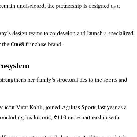
 remain undisclosed, the partnership is designed as a
ny’s design teams to co-develop and launch a specialized
One8
r the
franchise brand.
cosystem
trengthens her family’s structural ties to the sports and
 icon Virat Kohli, joined Agilitas Sports last year as a
concluding his historic, ₹110-crore partnership with