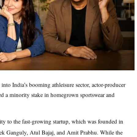
 into India’s booming athleisure sector, actor-producer
ed a minority stake in homegrown sportswear and
uity to the fast-growing startup, which was founded in
ek Ganguly, Atul Bajaj, and Amit Prabhu.
While the