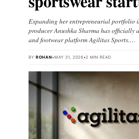
sportswear start
Expanding her entrepreneurial portfolio i
producer Anushka Sharma has officially 
and footwear platform Agilitas Sports.…
BY
ROHAN
•
MAY 31, 2026
•
2 MIN READ