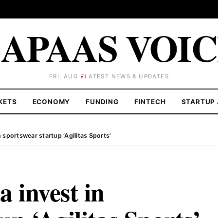
APAAS VOI
FRI, AUG 7
LATEST NEWS & UPDATES
KETS
ECONOMY
FUNDING
FINTECH
STARTUP 
sportswear startup ‘Agilitas Sports’
 invest in