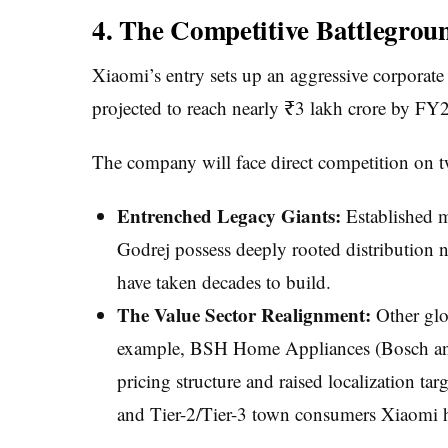
4. The Competitive Battlegrou
Xiaomi’s entry sets up an aggressive corporate
projected to reach nearly ₹3 lakh crore by FY
The company will face direct competition on t
Entrenched Legacy Giants:
Established m
Godrej possess deeply rooted distribution ne
have taken decades to build.
The Value Sector Realignment:
Other glob
example, BSH Home Appliances (Bosch and 
pricing structure and raised localization ta
and Tier-2/Tier-3 town consumers Xiaomi h