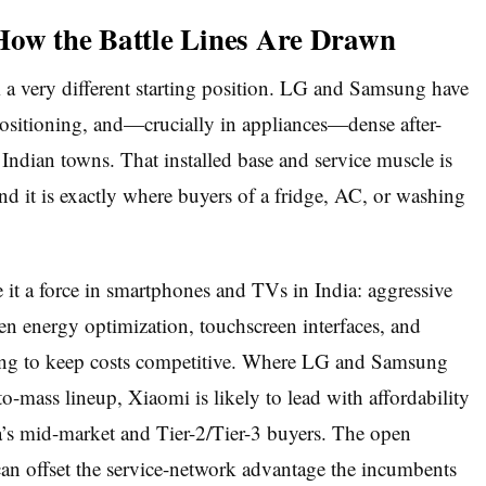
How the Battle Lines Are Drawn
 very different starting position. LG and Samsung have
ositioning, and—crucially in appliances—dense after-
 Indian towns. That installed base and service muscle is
and it is exactly where buyers of a fridge, AC, or washing
 it a force in smartphones and TVs in India: aggressive
iven energy optimization, touchscreen interfaces, and
ing to keep costs competitive. Where LG and Samsung
o-mass lineup, Xiaomi is likely to lead with affordability
a’s mid-market and Tier-2/Tier-3 buyers. The open
can offset the service-network advantage the incumbents