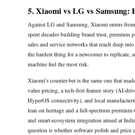
5. Xiaomi vs LG vs Samsung: 
Against LG and Samsung, Xiaomi enters from a
spent decades building brand trust, premium p
sales and service networks that reach deep into
the hardest thing for a newcomer to replicate, 
machine feel the most risk.
Xiaomi’s counter-bet is the same one that made
value pricing, a tech-first feature story (AI-dr
HyperOS connectivity), and local manufactur
lean on heritage and a full-spectrum premium-t
and smart-ecosystem integration aimed at Indi
question is whether software polish and price 