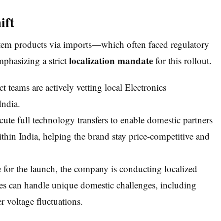
ift
stem products via imports—which often faced regulatory
localization mandate
phasizing a strict
for this rollout.
teams are actively vetting local Electronics
India.
ute full technology transfers to enable domestic partners
thin India, helping the brand stay price-competitive and
 for the launch, the company is conducting localized
ces can handle unique domestic challenges, including
 voltage fluctuations.