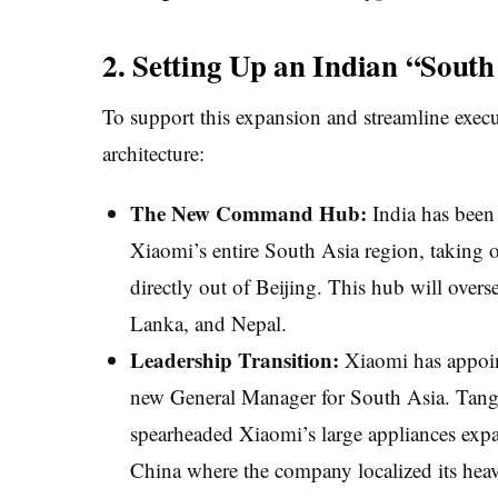
2. Setting Up an Indian “Sout
To support this expansion and streamline execu
architecture:
The New Command Hub:
India has been 
Xiaomi’s entire South Asia region, taking 
directly out of Beijing. This hub will overs
Lanka, and Nepal.
Leadership Transition:
Xiaomi has appoi
new General Manager for South Asia. Tang 
spearheaded Xiaomi’s large appliances expa
China where the company localized its hea