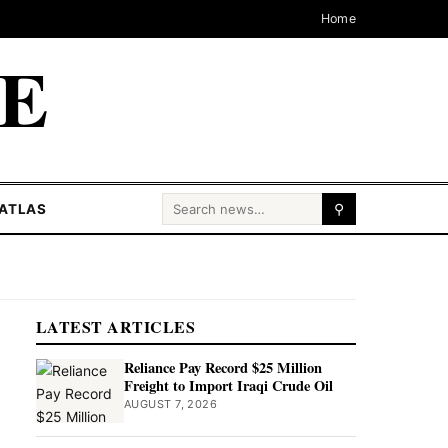
Home
CE
Search for:
ATLAS
⚲
LATEST ARTICLES
Reliance Pay Record $25 Million
Freight to Import Iraqi Crude Oil
AUGUST 7, 2026