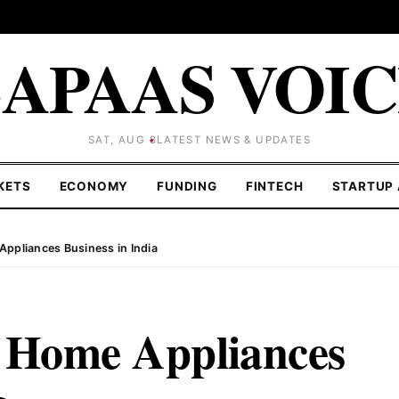
APAAS VOI
SAT, AUG 8
LATEST NEWS & UPDATES
KETS
ECONOMY
FUNDING
FINTECH
STARTUP 
Appliances Business in India
r Home Appliances