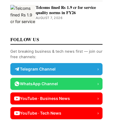
Telcoms fined Rs 1.9 cr for service
quality norms in FY26
AUGUST 7, 2026
FOLLOW US
Get breaking business & tech news first — join our
free channels:
Telegram Channel
›
WhatsApp Channel
›
YouTube · Business News
›
YouTube · Tech News
›