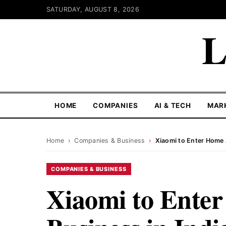
SATURDAY, AUGUST 8, 2026
L
HOME
COMPANIES
AI & TECH
MAR
Home
›
Companies & Business
›
Xiaomi to Enter Home 
COMPANIES & BUSINESS
Xiaomi to Ente