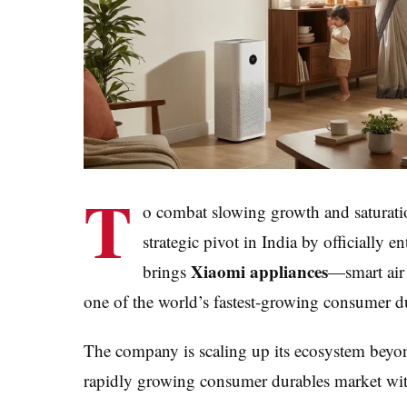
T
o combat slowing growth and saturation
strategic pivot in India by officially
Xiaomi appliances
brings
—smart air
one of the world’s fastest-growing consumer d
The company is scaling up its ecosystem beyon
rapidly growing consumer durables market with