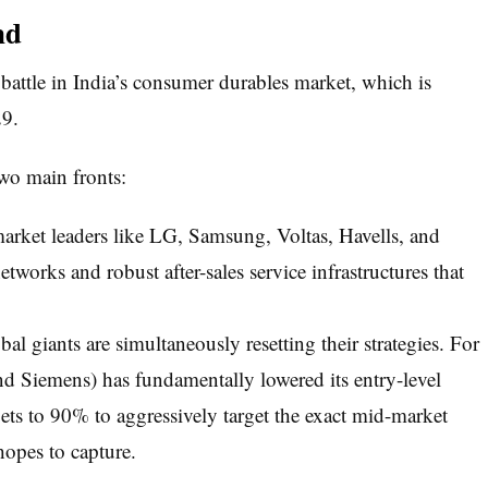
nd
 battle in India’s consumer durables market, which is
29.
wo main fronts:
arket leaders like LG, Samsung, Voltas, Havells, and
tworks and robust after-sales service infrastructures that
al giants are simultaneously resetting their strategies. For
Siemens) has fundamentally lowered its entry-level
rgets to 90% to aggressively target the exact mid-market
opes to capture.