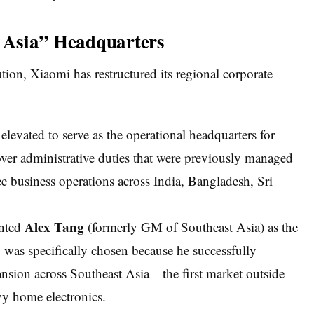
h Asia” Headquarters
tion, Xiaomi has restructured its regional corporate
elevated to serve as the operational headquarters for
over administrative duties that were previously managed
ee business operations across India, Bangladesh, Sri
Alex Tang
nted
(formerly GM of Southeast Asia) as the
was specifically chosen because he successfully
nsion across Southeast Asia—the first market outside
vy home electronics.