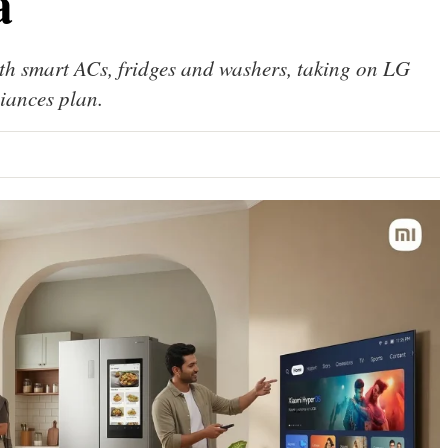
a
th smart ACs, fridges and washers, taking on LG
iances plan.