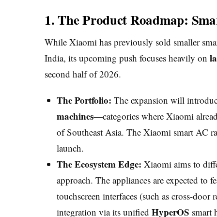
1. The Product Roadmap: Smar
While Xiaomi has previously sold smaller smar
l
India, its upcoming push focuses heavily on
second half of 2026.
The Portfolio:
The expansion will introdu
machines
—categories where Xiaomi alread
of Southeast Asia. The Xiaomi smart AC rang
launch.
The Ecosystem Edge:
Xiaomi aims to differ
approach. The appliances are expected to f
touchscreen interfaces (such as cross-door r
HyperOS
integration via its unified
smart 