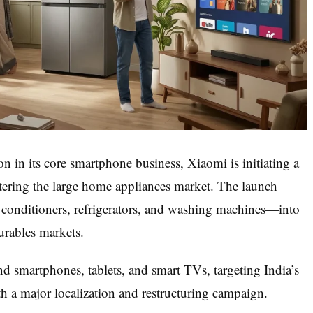
 in its core smartphone business, Xiaomi is initiating a
 entering the large home appliances market. The launch
 conditioners, refrigerators, and washing machines—into
urables markets.
d smartphones, tablets, and smart TVs, targeting India’s
 a major localization and restructuring campaign.