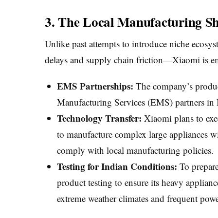
3. The Local Manufacturing Sh
Unlike past attempts to introduce niche ecosy
delays and supply chain friction—Xiaomi is em
EMS Partnerships:
The company’s product 
Manufacturing Services (EMS) partners in 
Technology Transfer:
Xiaomi plans to exec
to manufacture complex large appliances wi
comply with local manufacturing policies.
Testing for Indian Conditions:
To prepare
product testing to ensure its heavy applian
extreme weather climates and frequent power