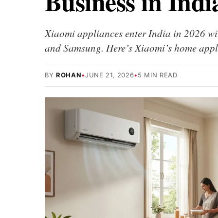
Business in Indi
Xiaomi appliances enter India in 2026 wi
and Samsung. Here’s Xiaomi’s home appl
BY
ROHAN
•
JUNE 21, 2026
•
5 MIN READ