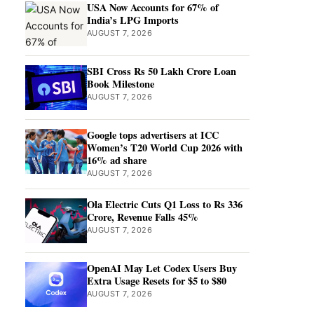
USA Now Accounts for 67% of
India’s LPG Imports
AUGUST 7, 2026
SBI Cross Rs 50 Lakh Crore Loan
Book Milestone
AUGUST 7, 2026
Google tops advertisers at ICC
Women’s T20 World Cup 2026 with
16% ad share
AUGUST 7, 2026
Ola Electric Cuts Q1 Loss to Rs 336
Crore, Revenue Falls 45%
AUGUST 7, 2026
OpenAI May Let Codex Users Buy
Extra Usage Resets for $5 to $80
AUGUST 7, 2026