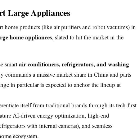
t Large Appliances
t home products (like air purifiers and robot vacuums) in
arge home appliances
, slated to hit the market in the
air conditioners, refrigerators, and washing
ce smart
y commands a massive market share in China and parts
e in particular is expected to anchor the lineup at
entiate itself from traditional brands through its tech-first
eature AI-driven energy optimization, high-end
efrigerators with internal cameras), and seamless
home ecosystem.