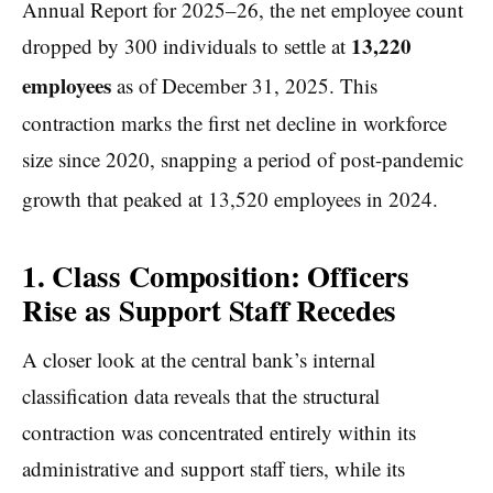
Annual Report for 2025–26, the net employee count
13,220
dropped by 300 individuals to settle at
employees
as of December 31, 2025.
This
contraction marks the first net decline in workforce
size since 2020, snapping a period of post-pandemic
growth that peaked at 13,520 employees in 2024.
1. Class Composition: Officers
Rise as Support Staff Recedes
A closer look at the central bank’s internal
classification data reveals that the structural
contraction was concentrated entirely within its
administrative and support staff tiers, while its