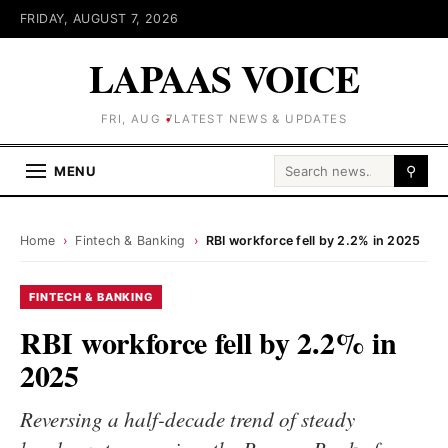
FRIDAY, AUGUST 7, 2026
LAPAAS VOICE
FRI, AUG 7
LATEST NEWS & UPDATES
Search for:
MENU
⚲
Home
›
Fintech & Banking
›
RBI workforce fell by 2.2% in 2025
FINTECH & BANKING
RBI workforce fell by 2.2% in
2025
Reversing a half-decade trend of steady