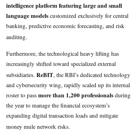
intelligence platform featuring large and small
language models
customized exclusively for central
banking, predictive economic forecasting, and risk
auditing.
Furthermore, the technological heavy lifting has
increasingly shifted toward specialized external
ReBIT
subsidiaries.
, the RBI’s dedicated technology
and cybersecurity wing, rapidly scaled up its internal
more than 1,200 professionals
roster to pass
during
the year to manage the financial ecosystem’s
expanding digital transaction loads and mitigate
money mule network risks.