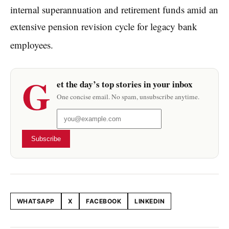
internal superannuation and retirement funds amid an
extensive pension revision cycle for legacy bank
employees.
G
et the day’s top stories in your inbox
One concise email. No spam, unsubscribe anytime.
Subscribe
WHATSAPP
X
FACEBOOK
LINKEDIN
Share this article