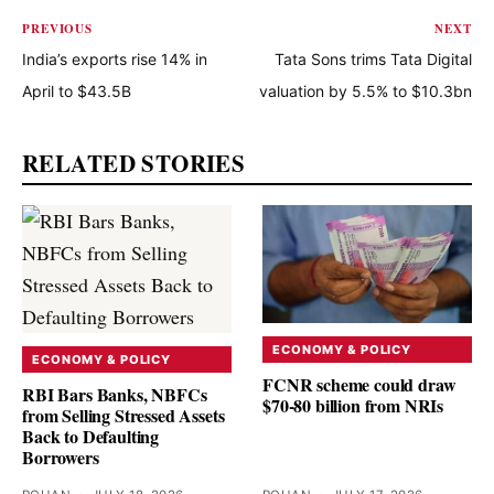
PREVIOUS
NEXT
India’s exports rise 14% in
Tata Sons trims Tata Digital
April to $43.5B
valuation by 5.5% to $10.3bn
RELATED STORIES
ECONOMY & POLICY
ECONOMY & POLICY
FCNR scheme could draw
RBI Bars Banks, NBFCs
$70-80 billion from NRIs
from Selling Stressed Assets
Back to Defaulting
Borrowers