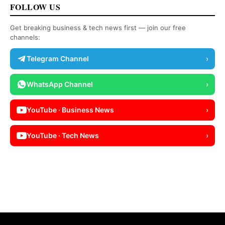
FOLLOW US
Get breaking business & tech news first — join our free
channels:
Telegram Channel
›
WhatsApp Channel
›
YouTube · Business News
›
YouTube · Tech News
›