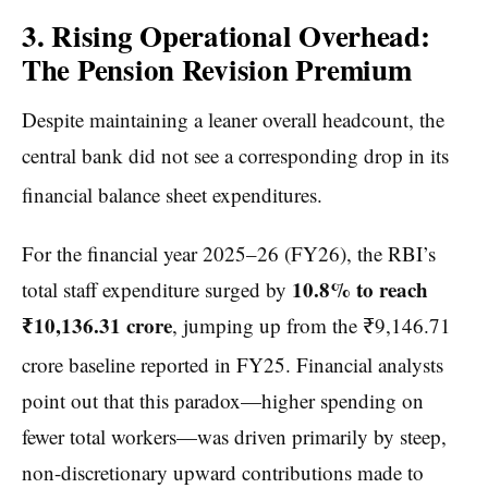
3. Rising Operational Overhead:
The Pension Revision Premium
Despite maintaining a leaner overall headcount, the
central bank did not see a corresponding drop in its
financial balance sheet expenditures.
For the financial year 2025–26 (FY26), the RBI’s
10.8% to reach
total staff expenditure surged by
₹10,136.31 crore
, jumping up from the ₹9,146.71
crore baseline reported in FY25.
Financial analysts
point out that this paradox—higher spending on
fewer total workers—was driven primarily by steep,
non-discretionary upward contributions made to