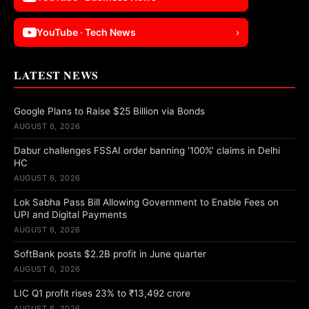
YouTube · Tech News
›
LATEST NEWS
Google Plans to Raise $25 Billion via Bonds
AUGUST 6, 2026
Dabur challenges FSSAI order banning ‘100%’ claims in Delhi
HC
AUGUST 6, 2026
Lok Sabha Pass Bill Allowing Government to Enable Fees on
UPI and Digital Payments
AUGUST 6, 2026
SoftBank posts $2.2B profit in June quarter
AUGUST 6, 2026
LIC Q1 profit rises 23% to ₹13,492 crore
AUGUST 6, 2026