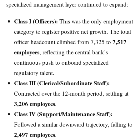
specialized management layer continued to expand:
Class I (Officers):
This was the only employment
category to register positive net growth. The total
7,517
officer headcount climbed from 7,325 to
employees
, reflecting the central bank’s
continuous push to onboard specialized
regulatory talent.
Class III (Clerical/Subordinate Staff):
Contracted over the 12-month period, settling at
3,206 employees
.
Class IV (Support/Maintenance Staff):
Followed a similar downward trajectory, falling to
2,497 employees
.