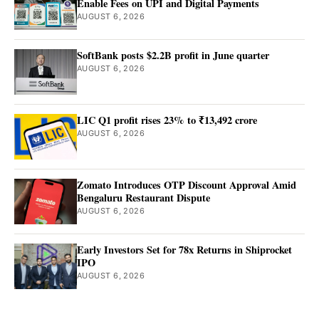
Enable Fees on UPI and Digital Payments
AUGUST 6, 2026
SoftBank posts $2.2B profit in June quarter
AUGUST 6, 2026
LIC Q1 profit rises 23% to ₹13,492 crore
AUGUST 6, 2026
Zomato Introduces OTP Discount Approval Amid
Bengaluru Restaurant Dispute
AUGUST 6, 2026
Early Investors Set for 78x Returns in Shiprocket
IPO
AUGUST 6, 2026