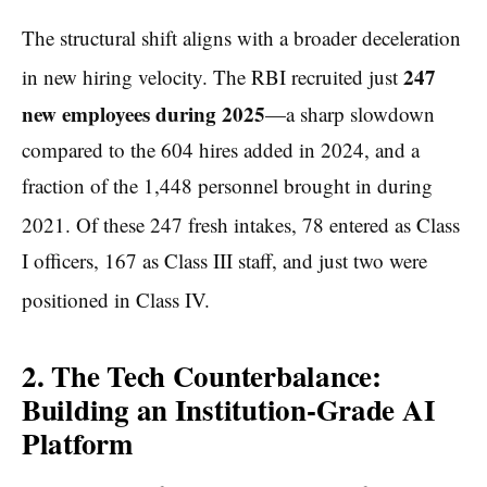
The structural shift aligns with a broader deceleration
247
in new hiring velocity.
The RBI recruited just
new employees during 2025
—a sharp slowdown
compared to the 604 hires added in 2024, and a
fraction of the 1,448 personnel brought in during
2021.
Of these 247 fresh intakes, 78 entered as Class
I officers, 167 as Class III staff, and just two were
positioned in Class IV.
2. The Tech Counterbalance:
Building an Institution-Grade AI
Platform