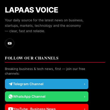
LAPAAS VOICE
Your daily source for the latest news on business,
startups, markets, technology and the economy
— clear, fast and reliable.
FOLLOW OUR CHANNELS
Breaking business & tech news, first — join our free
channels:
Telegram Channel
›
WhatsApp Channel
›
YouTube · Business News
›