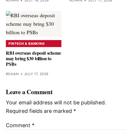
ROHAN
•
JULY 18, 2026
ROHAN
•
JULY 17, 2026
FINTECH & BANKING
RBI overseas deposit scheme
may bring $30 billion to
PSBs
ROHAN
•
JULY 17, 2026
Leave a Comment
Your email address will not be published.
Required fields are marked
*
Comment
*