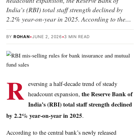
headcount expansion, the Reserve Bank of
India’s (RBI) total staff strength declined by
2.2% year-on-year in 2025. According to the…
BY
ROHAN
•
JUNE 2, 2026
•
3 MIN READ
R
eversing a half-decade trend of steady
the Reserve Bank of
headcount expansion,
India’s (RBI) total staff strength declined
by 2.2% year-on-year in 2025
.
According to the central bank’s newly released