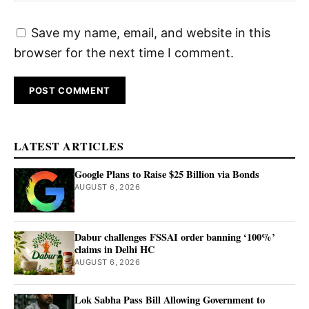
Save my name, email, and website in this
browser for the next time I comment.
LATEST ARTICLES
Google Plans to Raise $25 Billion via Bonds
AUGUST 6, 2026
Dabur challenges FSSAI order banning ‘100%’
claims in Delhi HC
AUGUST 6, 2026
Lok Sabha Pass Bill Allowing Government to