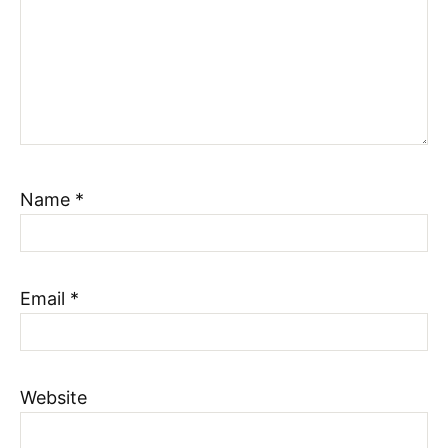
Name
*
Email
*
Website