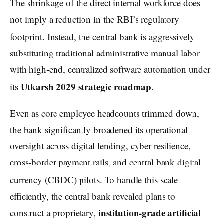
The shrinkage of the direct internal workforce does
not imply a reduction in the RBI’s regulatory
footprint.
Instead, the central bank is aggressively
substituting traditional administrative manual labor
with high-end, centralized software automation under
Utkarsh 2029 strategic roadmap
its
.
Even as core employee headcounts trimmed down,
the bank significantly broadened its operational
oversight across digital lending, cyber resilience,
cross-border payment rails, and central bank digital
currency (CBDC) pilots.
To handle this scale
efficiently, the central bank revealed plans to
institution-grade artificial
construct a proprietary,