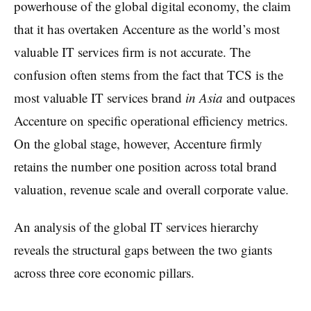
powerhouse of the global digital economy, the claim
that it has overtaken Accenture as the world’s most
valuable IT services firm is not accurate. The
confusion often stems from the fact that TCS is the
most valuable IT services brand
in Asia
and outpaces
Accenture on specific operational efficiency metrics.
On the global stage, however, Accenture firmly
retains the number one position across total brand
valuation, revenue scale and overall corporate value.
An analysis of the global IT services hierarchy
reveals the structural gaps between the two giants
across three core economic pillars.