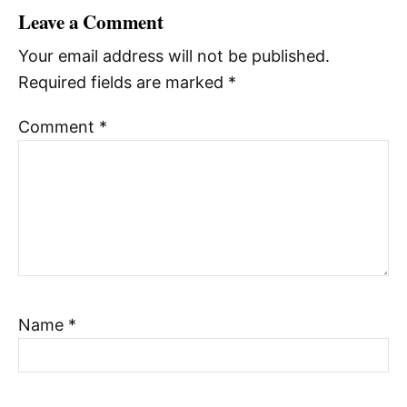
Leave a Comment
Your email address will not be published.
Required fields are marked
*
Comment
*
Name
*