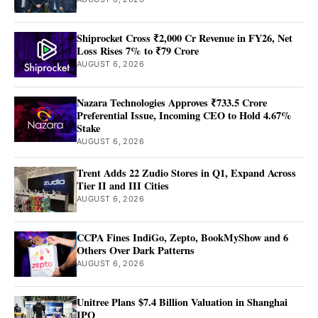
Shiprocket Cross ₹2,000 Cr Revenue in FY26, Net
Loss Rises 7% to ₹79 Crore
AUGUST 6, 2026
Nazara Technologies Approves ₹733.5 Crore
Preferential Issue, Incoming CEO to Hold 4.67%
Stake
AUGUST 6, 2026
Trent Adds 22 Zudio Stores in Q1, Expand Across
Tier II and III Cities
AUGUST 6, 2026
CCPA Fines IndiGo, Zepto, BookMyShow and 6
Others Over Dark Patterns
AUGUST 6, 2026
Unitree Plans $7.4 Billion Valuation in Shanghai
IPO