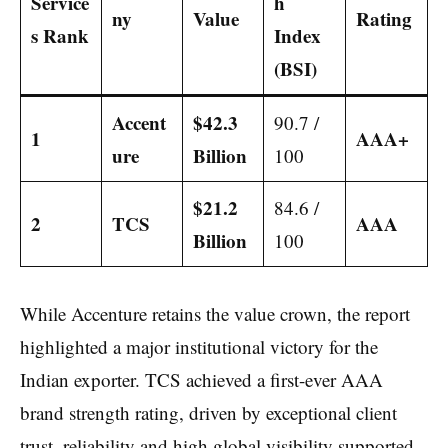
Service
h
ny
Value
Rating
s Rank
Index
(BSI)
Accent
$42.3
90.7 /
1
AAA+
ure
Billion
100
$21.2
84.6 /
2
TCS
AAA
Billion
100
While Accenture retains the value crown, the report
highlighted a major institutional victory for the
Indian exporter. TCS achieved a first-ever AAA
brand strength rating, driven by exceptional client
trust, reliability and high global visibility supported