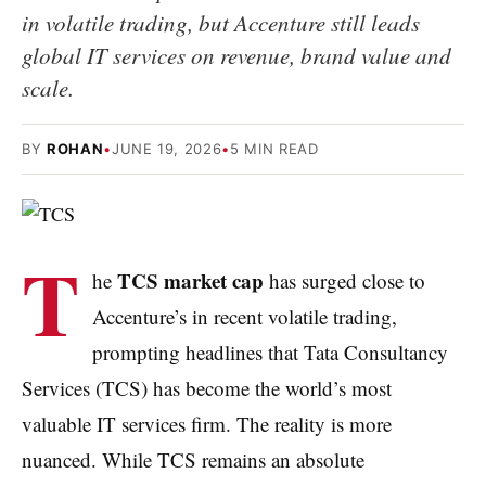
in volatile trading, but Accenture still leads
global IT services on revenue, brand value and
scale.
BY
ROHAN
•
JUNE 19, 2026
•
5 MIN READ
T
TCS market cap
he
has surged close to
Accenture’s in recent volatile trading,
prompting headlines that Tata Consultancy
Services (TCS) has become the world’s most
valuable IT services firm. The reality is more
nuanced. While TCS remains an absolute