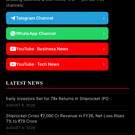
channels:
Telegram Channel
›
WhatsApp Channel
›
YouTube · Business News
›
YouTube · Tech News
›
LATEST NEWS
Early Investors Set for 78x Returns in Shiprocket IPO
AUGUST 6, 2026
Shiprocket Cross ₹2,000 Cr Revenue in FY26, Net Loss Rises
7% to ₹79 Crore
AUGUST 6, 2026