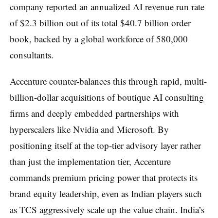
company reported an annualized AI revenue run rate
of $2.3 billion out of its total $40.7 billion order
book, backed by a global workforce of 580,000
consultants.
Accenture counter-balances this through rapid, multi-
billion-dollar acquisitions of boutique AI consulting
firms and deeply embedded partnerships with
hyperscalers like Nvidia and Microsoft. By
positioning itself at the top-tier advisory layer rather
than just the implementation tier, Accenture
commands premium pricing power that protects its
brand equity leadership, even as Indian players such
as TCS aggressively scale up the value chain. India’s