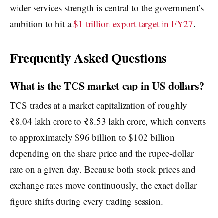
wider services strength is central to the government’s
ambition to hit a
$1 trillion export target in FY27
.
Frequently Asked Questions
What is the TCS market cap in US dollars?
TCS trades at a market capitalization of roughly
₹8.04 lakh crore to ₹8.53 lakh crore, which converts
to approximately $96 billion to $102 billion
depending on the share price and the rupee-dollar
rate on a given day. Because both stock prices and
exchange rates move continuously, the exact dollar
figure shifts during every trading session.