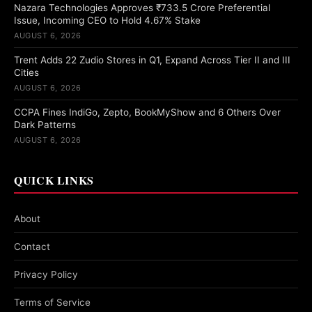
Nazara Technologies Approves ₹733.5 Crore Preferential
Issue, Incoming CEO to Hold 4.67% Stake
AUGUST 6, 2026
Trent Adds 22 Zudio Stores in Q1, Expand Across Tier II and III
Cities
AUGUST 6, 2026
CCPA Fines IndiGo, Zepto, BookMyShow and 6 Others Over
Dark Patterns
AUGUST 6, 2026
QUICK LINKS
About
Contact
Privacy Policy
Terms of Service