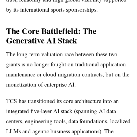
by its international sports sponsorships.
The Core Battlefield: The
Generative AI Stack
The long-term valuation race between these two
giants is no longer fought on traditional application
maintenance or cloud migration contracts, but on the
monetization of enterprise AI.
TCS has transitioned its core architecture into an
integrated five-layer AI stack (spanning AI data
centers, engineering tools, data foundations, localized
LLMs and agentic business applications). The