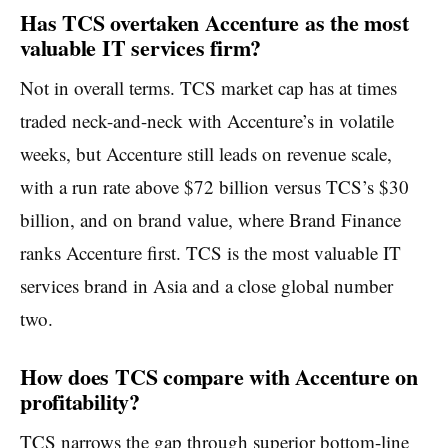
Has TCS overtaken Accenture as the most
valuable IT services firm?
Not in overall terms. TCS market cap has at times
traded neck-and-neck with Accenture’s in volatile
weeks, but Accenture still leads on revenue scale,
with a run rate above $72 billion versus TCS’s $30
billion, and on brand value, where Brand Finance
ranks Accenture first. TCS is the most valuable IT
services brand in Asia and a close global number
two.
How does TCS compare with Accenture on
profitability?
TCS narrows the gap through superior bottom-line