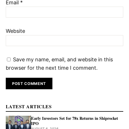
Email
*
Website
Save my name, email, and website in this
browser for the next time I comment.
LATEST ARTICLES
Early Investors Set for 78x Returns in Shiprocket
IPO
AUGUST 6, 2026