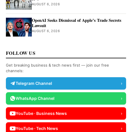
AUGUST 6, 2026
OpenAI Seeks Dismissal of Apple’s Trade Secrets
Lawsuit
AUGUST 6, 2026
FOLLOW US
Get breaking business & tech news first — join our free
channels:
Telegram Channel
›
WhatsApp Channel
›
YouTube · Business News
›
YouTube · Tech News
›