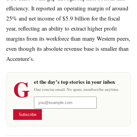
efficiency. It reported an operating margin of around
25% and net income of $5.9 billion for the fiscal
year, reflecting an ability to extract higher profit
margins from its workforce than many Western peers,
even though its absolute revenue base is smaller than
Accenture’s.
G
et the day’s top stories in your inbox
One concise email. No spam, unsubscribe anytime.
Subscribe