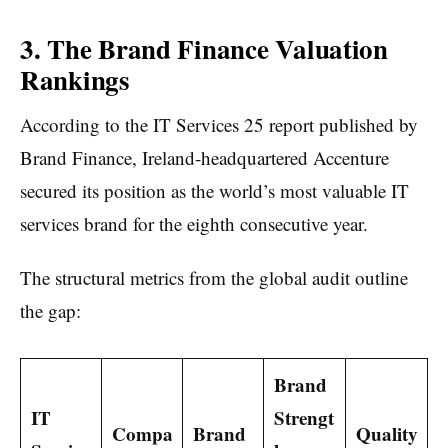
3. The Brand Finance Valuation
Rankings
According to the IT Services 25 report published by
Brand Finance, Ireland-headquartered Accenture
secured its position as the world’s most valuable IT
services brand for the eighth consecutive year.
The structural metrics from the global audit outline
the gap:
Brand
IT
Strengt
Compa
Brand
Quality