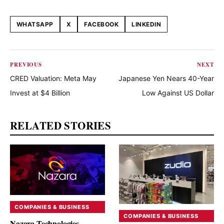
WHATSAPP
X
FACEBOOK
LINKEDIN
Share this article
PREVIOUS
NEXT
CRED Valuation: Meta May
Japanese Yen Nears 40-Year
Invest at $4 Billion
Low Against US Dollar
RELATED STORIES
COMPANIES & BUSINESS
COMPANIES & BUSINESS
Nazara Technologies