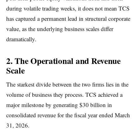
during volatile trading weeks, it does not mean TCS
has captured a permanent lead in structural corporate
value, as the underlying business scales differ
dramatically.
2. The Operational and Revenue
Scale
The starkest divide between the two firms lies in the
volume of business they process. TCS achieved a
major milestone by generating $30 billion in
consolidated revenue for the fiscal year ended March
31, 2026.