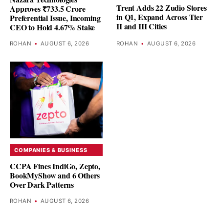
Trent Adds 22 Zudio Stores
Approves ₹733.5 Crore
in Q1, Expand Across Tier
Preferential Issue, Incoming
II and III Cities
CEO to Hold 4.67% Stake
ROHAN
•
AUGUST 6, 2026
ROHAN
•
AUGUST 6, 2026
COMPANIES & BUSINESS
CCPA Fines IndiGo, Zepto,
BookMyShow and 6 Others
Over Dark Patterns
ROHAN
•
AUGUST 6, 2026