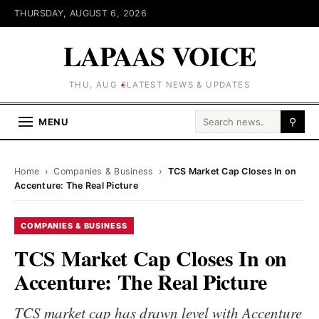
THURSDAY, AUGUST 6, 2026
LAPAAS VOICE
THU, AUG 6
LATEST NEWS & UPDATES
Search for:
MENU
⚲
Home
›
Companies & Business
›
TCS Market Cap Closes In on
Accenture: The Real Picture
COMPANIES & BUSINESS
TCS Market Cap Closes In on
Accenture: The Real Picture
TCS market cap has drawn level with Accenture