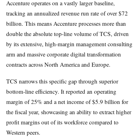
Accenture operates on a vastly larger baseline,
tracking an annualized revenue run rate of over $72
billion. This means Accenture processes more than
double the absolute top-line volume of TCS, driven
by its extensive, high-margin management consulting
arm and massive corporate digital transformation
contracts across North America and Europe.
TCS narrows this specific gap through superior
bottom-line efficiency. It reported an operating
margin of 25% and a net income of $5.9 billion for
the fiscal year, showcasing an ability to extract higher
profit margins out of its workforce compared to
Western peers.