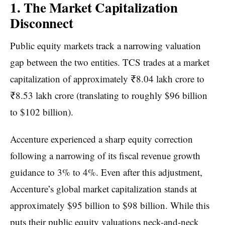
1. The Market Capitalization
Disconnect
Public equity markets track a narrowing valuation
gap between the two entities. TCS trades at a market
capitalization of approximately ₹8.04 lakh crore to
₹8.53 lakh crore (translating to roughly $96 billion
to $102 billion).
Accenture experienced a sharp equity correction
following a narrowing of its fiscal revenue growth
guidance to 3% to 4%. Even after this adjustment,
Accenture’s global market capitalization stands at
approximately $95 billion to $98 billion. While this
puts their public equity valuations neck-and-neck