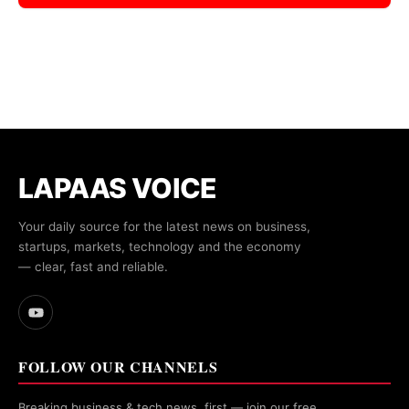
LAPAAS VOICE
Your daily source for the latest news on business,
startups, markets, technology and the economy
— clear, fast and reliable.
FOLLOW OUR CHANNELS
Breaking business & tech news, first — join our free