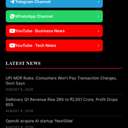
Telegram Channel
›
WhatsApp Channel
›
YouTube · Business News
›
YouTube · Tech News
›
LATEST NEWS
UPI MDR Rules: Consumers Won’t Pay Transaction Charges,
Govt Says
AUGUST 8, 2026
Delhivery Q1 Revenue Rise 28% to ₹2,931 Crore, Profit Drops
65%
AUGUST 8, 2026
OpenAI acquire AI startup ‘NextSlide’
AUGUST 8, 2026