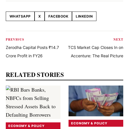
WHATSAPP
X
FACEBOOK
LINKEDIN
Share this article
PREVIOUS
NEXT
Zerodha Capital Posts ₹14.7
TCS Market Cap Closes In on
Crore Profit in FY26
Accenture: The Real Picture
RELATED STORIES
ECONOMY & POLICY
ECONOMY & POLICY