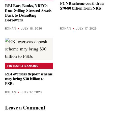
FCNR scheme could draw
RBI Bars Banks, NBFCs
$70-80 billion from NRIs
from Selling Stressed Assets
Back to Defaulting
Borrowers
ROHAN
•
JULY 18, 2026
ROHAN
•
JULY 17, 2026
FINTECH & BANKING
RBI overseas deposit scheme
may bring $30 billion to
PSBs
ROHAN
•
JULY 17, 2026
Leave a Comment