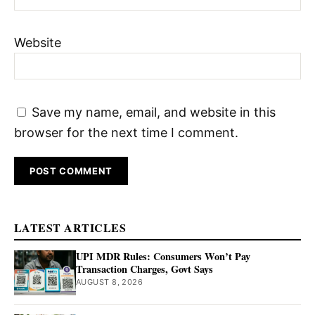
Website
Save my name, email, and website in this
browser for the next time I comment.
LATEST ARTICLES
UPI MDR Rules: Consumers Won’t Pay
Transaction Charges, Govt Says
AUGUST 8, 2026