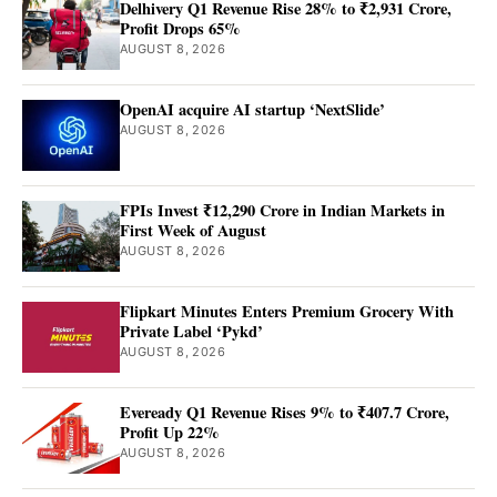
Delhivery Q1 Revenue Rise 28% to ₹2,931 Crore,
Profit Drops 65%
AUGUST 8, 2026
OpenAI acquire AI startup ‘NextSlide’
AUGUST 8, 2026
FPIs Invest ₹12,290 Crore in Indian Markets in
First Week of August
AUGUST 8, 2026
Flipkart Minutes Enters Premium Grocery With
Private Label ‘Pykd’
AUGUST 8, 2026
Eveready Q1 Revenue Rises 9% to ₹407.7 Crore,
Profit Up 22%
AUGUST 8, 2026