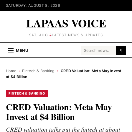
SATURDAY, AUGUST 8, 2026
LAPAAS VOICE
SAT, AUG 8
LATEST NEWS & UPDATES
Search for:
MENU
⚲
Home
›
Fintech & Banking
›
CRED Valuation: Meta May Invest
at $4 Billion
FINTECH & BANKING
CRED Valuation: Meta May
Invest at $4 Billion
CRED valuation talks put the fintech at about