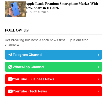
Apple Leads Premium Smartphone Market With
65% Share in H1 2026
AUGUST 8, 2026
FOLLOW US
Get breaking business & tech news first — join our free
channels:
Telegram Channel
›
WhatsApp Channel
›
YouTube · Business News
›
YouTube · Tech News
›