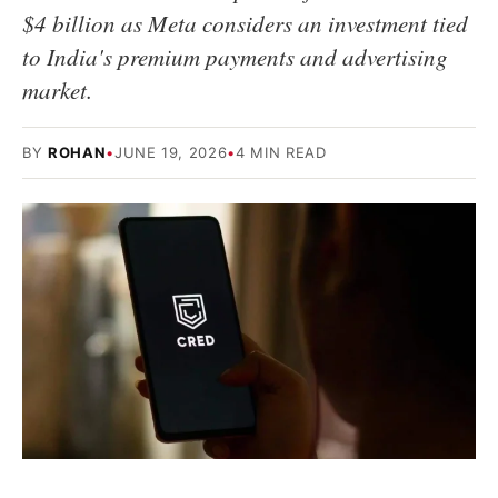
$4 billion as Meta considers an investment tied
to India's premium payments and advertising
market.
BY
ROHAN
•
JUNE 19, 2026
•
4 MIN READ