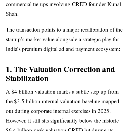
commercial tie-ups involving CRED founder Kunal
Shah.
The transaction points to a major recalibration of the
startup’s market value alongside a strategic play for
India’s premium digital ad and payment ecosystem:
1. The Valuation Correction and
Stabilization
A $4 billion valuation marks a subtle step up from
the $3.5 billion internal valuation baseline mapped
out during corporate internal exercises in 2025.
However, it still sits significantly below the historic
$6.4 billion peak valuation CRED hit during its