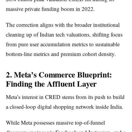
massive private funding boom in 2022.
The correction aligns with the broader institutional
cleaning up of Indian tech valuations, shifting focus
from pure user accumulation metrics to sustainable
bottom-line metrics and premium cohort density.
2. Meta’s Commerce Blueprint:
Finding the Affluent Layer
Meta’s interest in CRED stems from its push to build
a closed-loop digital shopping network inside India.
While Meta possesses massive top-of-funnel