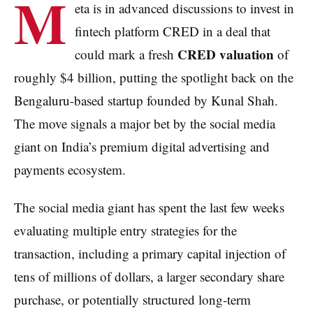
M
eta is in advanced discussions to invest in
fintech platform CRED in a deal that
CRED valuation
could mark a fresh
of
roughly $4 billion, putting the spotlight back on the
Bengaluru-based startup founded by Kunal Shah.
The move signals a major bet by the social media
giant on India’s premium digital advertising and
payments ecosystem.
The social media giant has spent the last few weeks
evaluating multiple entry strategies for the
transaction, including a primary capital injection of
tens of millions of dollars, a larger secondary share
purchase, or potentially structured long-term