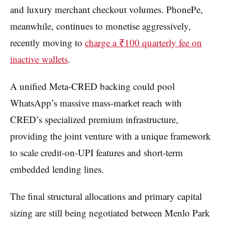
and luxury merchant checkout volumes. PhonePe,
meanwhile, continues to monetise aggressively,
recently moving to
charge a ₹100 quarterly fee on
inactive wallets
.
A unified Meta-CRED backing could pool
WhatsApp’s massive mass-market reach with
CRED’s specialized premium infrastructure,
providing the joint venture with a unique framework
to scale credit-on-UPI features and short-term
embedded lending lines.
The final structural allocations and primary capital
sizing are still being negotiated between Menlo Park