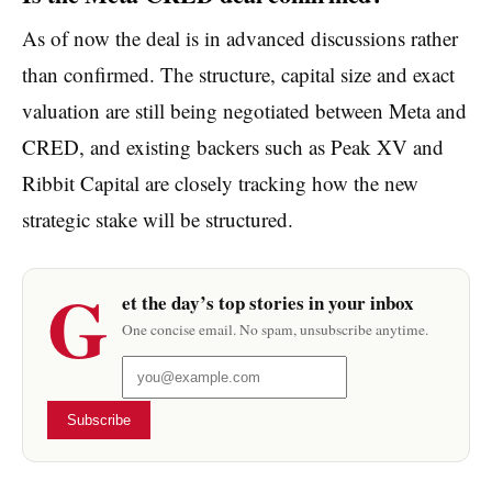
As of now the deal is in advanced discussions rather
than confirmed. The structure, capital size and exact
valuation are still being negotiated between Meta and
CRED, and existing backers such as Peak XV and
Ribbit Capital are closely tracking how the new
strategic stake will be structured.
G
et the day’s top stories in your inbox
One concise email. No spam, unsubscribe anytime.
Subscribe