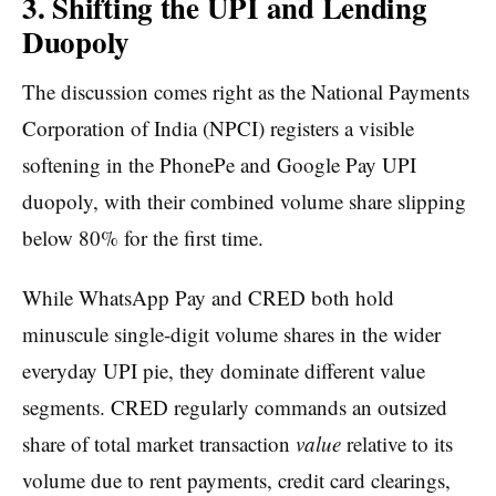
3. Shifting the UPI and Lending
Duopoly
The discussion comes right as the National Payments
Corporation of India (NPCI) registers a visible
softening in the PhonePe and Google Pay UPI
duopoly, with their combined volume share slipping
below 80% for the first time.
While WhatsApp Pay and CRED both hold
minuscule single-digit volume shares in the wider
everyday UPI pie, they dominate different value
segments. CRED regularly commands an outsized
share of total market transaction
value
relative to its
volume due to rent payments, credit card clearings,