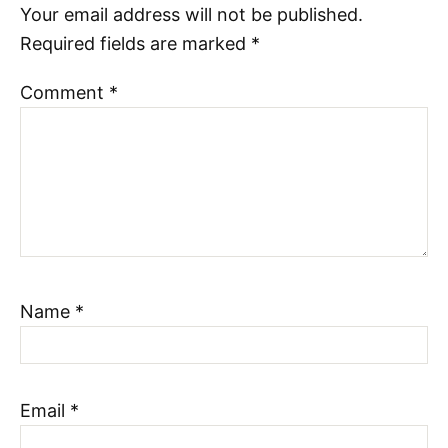
Your email address will not be published.
Required fields are marked
*
Comment
*
Name
*
Email
*