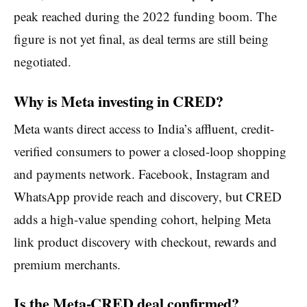
peak reached during the 2022 funding boom. The
figure is not yet final, as deal terms are still being
negotiated.
Why is Meta investing in CRED?
Meta wants direct access to India’s affluent, credit-
verified consumers to power a closed-loop shopping
and payments network. Facebook, Instagram and
WhatsApp provide reach and discovery, but CRED
adds a high-value spending cohort, helping Meta
link product discovery with checkout, rewards and
premium merchants.
Is the Meta-CRED deal confirmed?