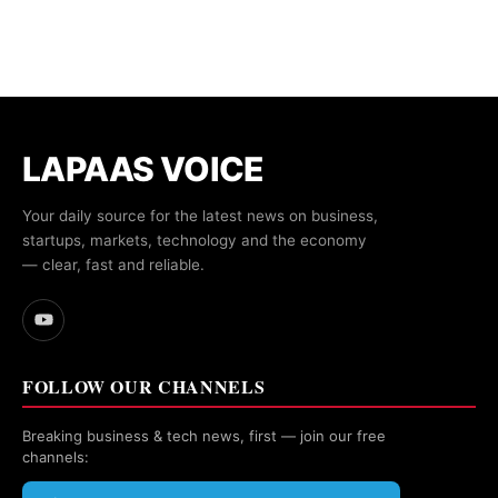
LAPAAS VOICE
Your daily source for the latest news on business,
startups, markets, technology and the economy
— clear, fast and reliable.
FOLLOW OUR CHANNELS
Breaking business & tech news, first — join our free
channels: