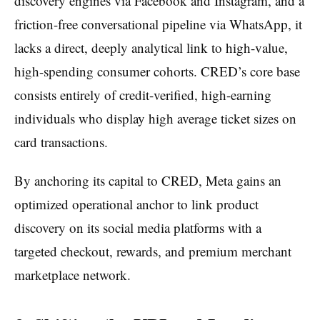
discovery engines via Facebook and Instagram, and a
friction-free conversational pipeline via WhatsApp, it
lacks a direct, deeply analytical link to high-value,
high-spending consumer cohorts. CRED’s core base
consists entirely of credit-verified, high-earning
individuals who display high average ticket sizes on
card transactions.
By anchoring its capital to CRED, Meta gains an
optimized operational anchor to link product
discovery on its social media platforms with a
targeted checkout, rewards, and premium merchant
marketplace network.