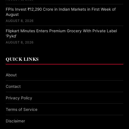
FPIs Invest ₹12,290 Crore in Indian Markets in First Week of
August
AUGUST 8, 2026
Flipkart Minutes Enters Premium Grocery With Private Label
‘Pykd’
AUGUST 8, 2026
QUICK LINKS
About
Contact
Privacy Policy
Terms of Service
Disclaimer