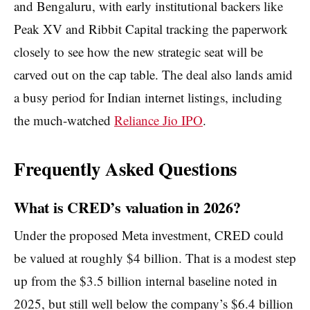
and Bengaluru, with early institutional backers like
Peak XV and Ribbit Capital tracking the paperwork
closely to see how the new strategic seat will be
carved out on the cap table. The deal also lands amid
a busy period for Indian internet listings, including
the much-watched
Reliance Jio IPO
.
Frequently Asked Questions
What is CRED’s valuation in 2026?
Under the proposed Meta investment, CRED could
be valued at roughly $4 billion. That is a modest step
up from the $3.5 billion internal baseline noted in
2025, but still well below the company’s $6.4 billion