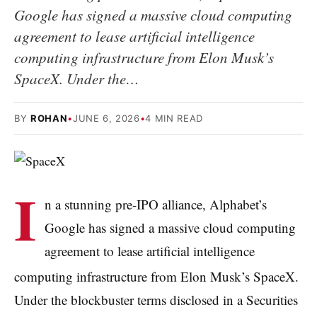
Google has signed a massive cloud computing
agreement to lease artificial intelligence
computing infrastructure from Elon Musk’s
SpaceX. Under the…
BY
ROHAN
•
JUNE 6, 2026
•
4 MIN READ
I
n a stunning pre-IPO alliance, Alphabet’s
Google has signed a massive cloud computing
agreement to lease artificial intelligence
computing infrastructure from Elon Musk’s SpaceX.
Under the blockbuster terms disclosed in a Securities