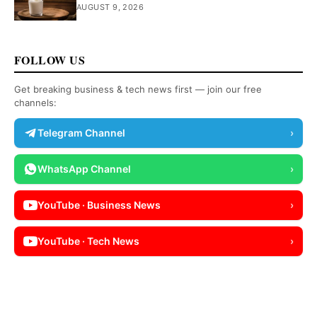
AUGUST 9, 2026
FOLLOW US
Get breaking business & tech news first — join our free
channels:
Telegram Channel
›
WhatsApp Channel
›
YouTube · Business News
›
YouTube · Tech News
›