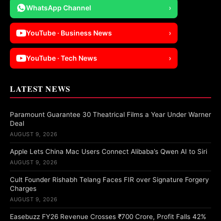
WhatsApp Channel
›
YouTube · Business News
›
YouTube · Tech News
›
LATEST NEWS
Paramount Guarantee 30 Theatrical Films a Year Under Warner
Deal
AUGUST 9, 2026
Apple Lets China Mac Users Connect Alibaba’s Qwen AI to Siri
AUGUST 9, 2026
Cult Founder Rishabh Telang Faces FIR over Signature Forgery
Charges
AUGUST 9, 2026
Easebuzz FY26 Revenue Crosses ₹700 Crore, Profit Falls 42%