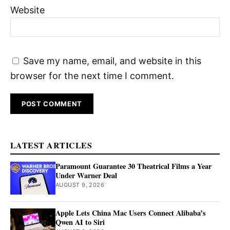
Website
Save my name, email, and website in this
browser for the next time I comment.
LATEST ARTICLES
Paramount Guarantee 30 Theatrical Films a Year
Under Warner Deal
AUGUST 9, 2026
Apple Lets China Mac Users Connect Alibaba’s
Qwen AI to Siri