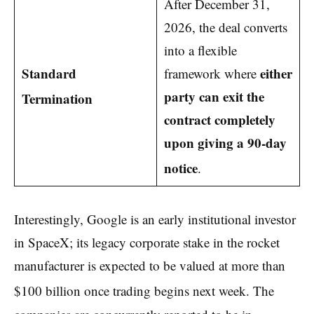
After December 31,
2026, the deal converts
into a flexible
Standard
either
framework where
party can exit the
Termination
contract completely
upon giving a 90-day
notice
.
Interestingly, Google is an early institutional investor
in SpaceX; its legacy corporate stake in the rocket
manufacturer is expected to be valued at more than
$100 billion once trading begins next week.
The