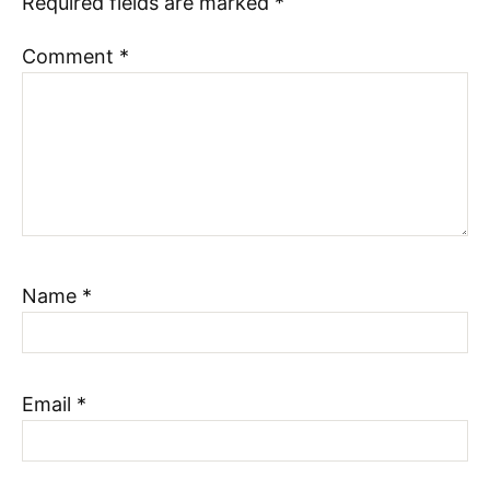
Required fields are marked
*
Comment
*
Name
*
Email
*