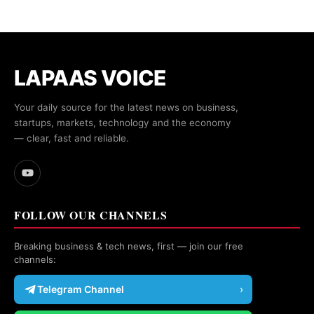
LAPAAS VOICE
Your daily source for the latest news on business,
startups, markets, technology and the economy
— clear, fast and reliable.
FOLLOW OUR CHANNELS
Breaking business & tech news, first — join our free
channels:
Telegram Channel
›