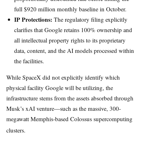
full $920 million monthly baseline in October.
IP Protections:
The regulatory filing explicitly
clarifies that Google retains 100% ownership and
all intellectual property rights to its proprietary
data, content, and the AI models processed within
the facilities.
While SpaceX did not explicitly identify which
physical facility Google will be utilizing, the
infrastructure stems from the assets absorbed through
Musk’s xAI venture—such as the massive, 300-
megawatt Memphis-based Colossus supercomputing
clusters.