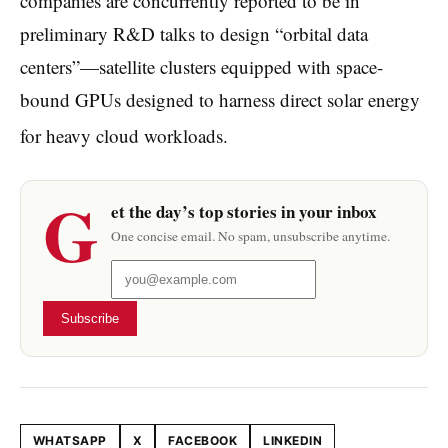
companies are concurrently reported to be in
preliminary R&D talks to design “orbital data
centers”—satellite clusters equipped with space-
bound GPUs designed to harness direct solar energy
for heavy cloud workloads.
G
et the day’s top stories in your inbox
One concise email. No spam, unsubscribe anytime.
Subscribe
WHATSAPP
X
FACEBOOK
LINKEDIN