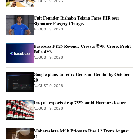
AUGUST 9, 2026
Cult Founder Rishabh Telang Faces FIR over
Signature Forgery Charges
AUGUST 9, 2026
Easebuzz FY26 Revenue Crosses ₹700 Crore, Profit
Falls 42%
AUGUST 9, 2026
Google plans to retire Gems on Gemini by October
20
AUGUST 9, 2026
Iraq oil exports drop 75% amid Hormuz closure
AUGUST 9, 2026
Maharashtra Milk Prices to Rise ₹2 From August
11