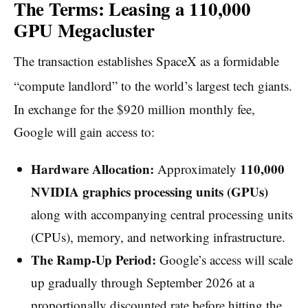
The Terms: Leasing a 110,000
GPU Megacluster
The transaction establishes SpaceX as a formidable
“compute landlord” to the world’s largest tech giants.
In exchange for the $920 million monthly fee,
Google will gain access to:
Hardware Allocation:
110,000
Approximately
NVIDIA graphics processing units (GPUs)
along with accompanying central processing units
(CPUs), memory, and networking infrastructure.
The Ramp-Up Period:
Google’s access will scale
up gradually through September 2026 at a
proportionally discounted rate before hitting the