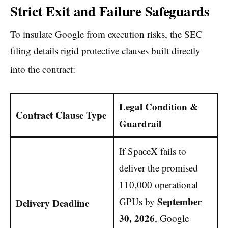
Strict Exit and Failure Safeguards
To insulate Google from execution risks, the SEC
filing details rigid protective clauses built directly
into the contract:
Legal Condition &
Contract Clause Type
Guardrail
If SpaceX fails to
deliver the promised
110,000 operational
September
GPUs by
Delivery Deadline
30, 2026
, Google