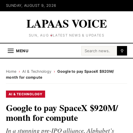
SUNDAY, AUGUST 9, 2026
LAPAAS VOICE
SUN, AUG 9
LATEST NEWS & UPDATES
Search for:
MENU
⚲
Home
›
AI & Technology
›
Google to pay SpaceX $920M/
month for compute
AI & TECHNOLOGY
Google to pay SpaceX $920M/
month for compute
In a stunning pre-IPO alliance, Alphabet’s