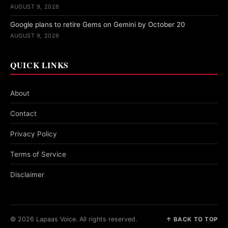
AUGUST 9, 2026
Google plans to retire Gems on Gemini by October 20
AUGUST 9, 2026
QUICK LINKS
About
Contact
Privacy Policy
Terms of Service
Disclaimer
© 2026 Lapaas Voice. All rights reserved.
↑ BACK TO TOP