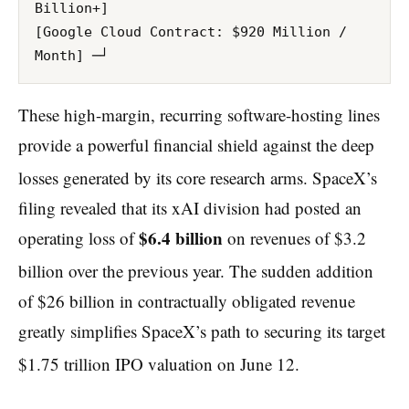
Billion+]

[Google Cloud Contract: $920 Million / 
These high-margin, recurring software-hosting lines
provide a powerful financial shield against the deep
losses generated by its core research arms.
SpaceX’s
filing revealed that its xAI division had posted an
$6.4 billion
operating loss of
on revenues of $3.2
billion over the previous year.
The sudden addition
of $26 billion in contractually obligated revenue
greatly simplifies SpaceX’s path to securing its target
$1.75 trillion IPO valuation on June 12.