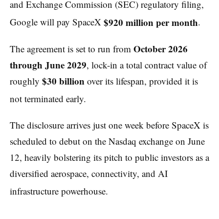
and Exchange Commission (SEC) regulatory filing,
$920 million per month
Google will pay SpaceX
.
October 2026
The agreement is set to run from
through June 2029
, lock-in a total contract value of
$30 billion
roughly
over its lifespan, provided it is
not terminated early.
The disclosure arrives just one week before SpaceX is
scheduled to debut on the Nasdaq exchange on June
12, heavily bolstering its pitch to public investors as a
diversified aerospace, connectivity, and AI
infrastructure powerhouse.