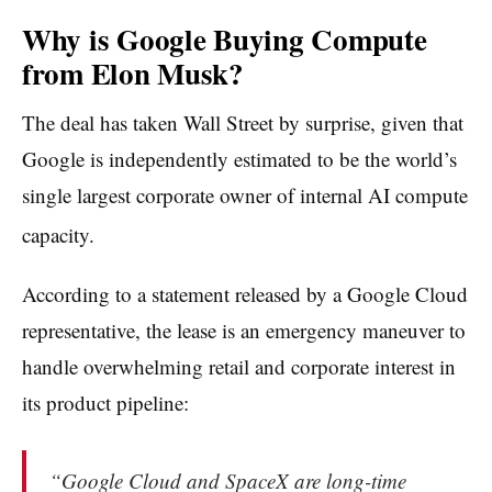
Why is Google Buying Compute
from Elon Musk?
The deal has taken Wall Street by surprise, given that
Google is independently estimated to be the world’s
single largest corporate owner of internal AI compute
capacity.
According to a statement released by a Google Cloud
representative, the lease is an emergency maneuver to
handle overwhelming retail and corporate interest in
its product pipeline:
“
Google Cloud and SpaceX are long-time