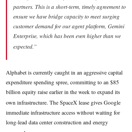
partners. This is a short-term, timely agreement to
ensure we have bridge capacity to meet surging
customer demand for our agent platform, Gemini
Enterprise, which has been even higher than we
expected.”
Alphabet is currently caught in an aggressive capital
expenditure spending spree, committing to an $85
billion equity raise earlier in the week to expand its
own infrastructure.
The SpaceX lease gives Google
immediate infrastructure access without waiting for
long-lead data center construction and energy