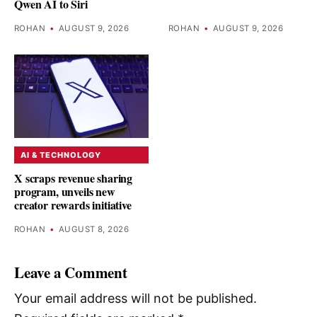
Qwen AI to Siri
ROHAN
•
AUGUST 9, 2026
ROHAN
•
AUGUST 9, 2026
AI & TECHNOLOGY
X scraps revenue sharing
program, unveils new
creator rewards initiative
ROHAN
•
AUGUST 8, 2026
Leave a Comment
Your email address will not be published.