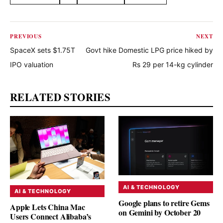
Share this article
PREVIOUS
NEXT
SpaceX sets $1.75T
Govt hike Domestic LPG price hiked by
IPO valuation
Rs 29 per 14-kg cylinder
RELATED STORIES
AI & TECHNOLOGY
AI & TECHNOLOGY
Google plans to retire Gems
Apple Lets China Mac
on Gemini by October 20
Users Connect Alibaba’s