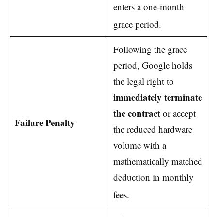
enters a one-month
grace period.
Following the grace
period, Google holds
the legal right to
immediately terminate
the contract
or accept
Failure Penalty
the reduced hardware
volume with a
mathematically matched
deduction in monthly
fees.