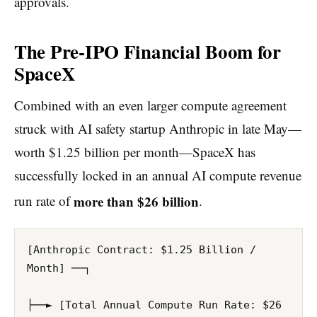
approvals.
The Pre-IPO Financial Boom for
SpaceX
Combined with an even larger compute agreement
struck with AI safety startup Anthropic in late May—
worth $1.25 billion per month—SpaceX has
successfully locked in an annual AI compute revenue
more than $26 billion
run rate of
.
[Anthropic Contract: $1.25 Billion / 
Month] ──┐

├──► [Total Annual Compute Run Rate: $26 