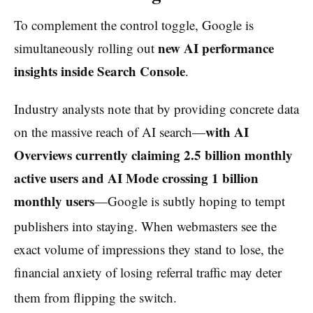
To complement the control toggle, Google is
new AI performance
simultaneously rolling out
insights inside Search Console
.
Industry analysts note that by providing concrete data
with AI
on the massive reach of AI search—
Overviews currently claiming 2.5 billion monthly
active users and AI Mode crossing 1 billion
monthly users
—Google is subtly hoping to tempt
publishers into staying.
When webmasters see the
exact volume of impressions they stand to lose, the
financial anxiety of losing referral traffic may deter
them from flipping the switch.