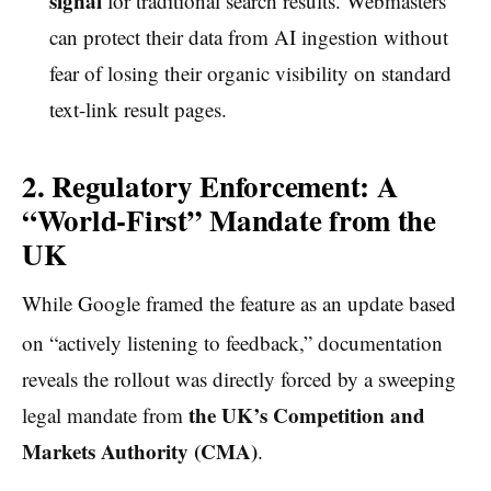
signal
for traditional search results. Webmasters
can protect their data from AI ingestion without
fear of losing their organic visibility on standard
text-link result pages.
2. Regulatory Enforcement: A
“World-First” Mandate from the
UK
While Google framed the feature as an update based
on “actively listening to feedback,”
documentation
reveals the rollout was directly forced by a sweeping
the UK’s Competition and
legal mandate from
Markets Authority (CMA)
.