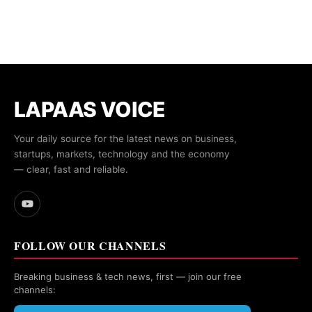
LAPAAS VOICE
Your daily source for the latest news on business,
startups, markets, technology and the economy
— clear, fast and reliable.
FOLLOW OUR CHANNELS
Breaking business & tech news, first — join our free
channels: