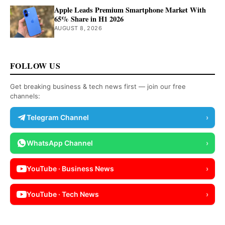
Apple Leads Premium Smartphone Market With
65% Share in H1 2026
AUGUST 8, 2026
FOLLOW US
Get breaking business & tech news first — join our free
channels:
Telegram Channel
›
WhatsApp Channel
›
YouTube · Business News
›
YouTube · Tech News
›