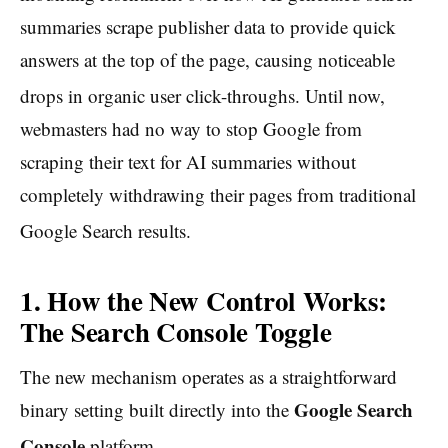
summaries scrape publisher data to provide quick
answers at the top of the page, causing noticeable
drops in organic user click-throughs.
Until now,
webmasters had no way to stop Google from
scraping their text for AI summaries without
completely withdrawing their pages from traditional
Google Search results.
1. How the New Control Works:
The Search Console Toggle
The new mechanism operates as a straightforward
Google Search
binary setting built directly into the
Console
platform.