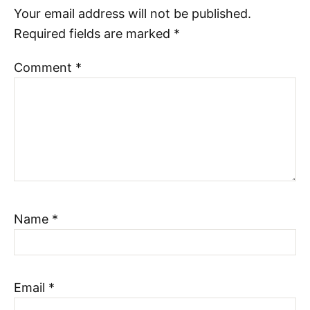
Your email address will not be published.
Required fields are marked
*
Comment
*
Name
*
Email
*