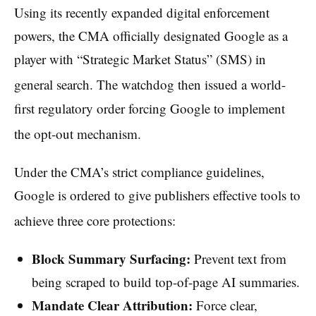
Using its recently expanded digital enforcement
powers, the CMA officially designated Google as a
player with “Strategic Market Status” (SMS) in
general search.
The watchdog then issued a world-
first regulatory order forcing Google to implement
the opt-out mechanism.
Under the CMA’s strict compliance guidelines,
Google is ordered to give publishers effective tools to
achieve three core protections:
Block Summary Surfacing:
Prevent text from
being scraped to build top-of-page AI summaries.
Mandate Clear Attribution:
Force clear,