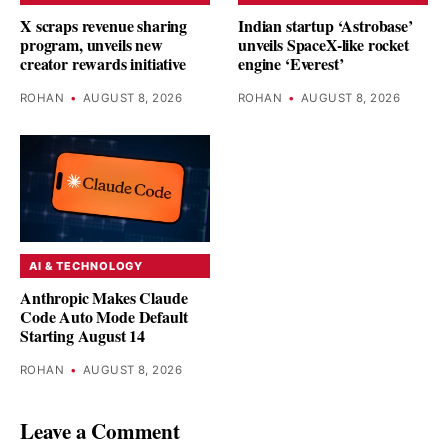
X scraps revenue sharing
Indian startup ‘Astrobase’
program, unveils new
unveils SpaceX-like rocket
creator rewards initiative
engine ‘Everest’
ROHAN
•
AUGUST 8, 2026
ROHAN
•
AUGUST 8, 2026
AI & TECHNOLOGY
Anthropic Makes Claude
Code Auto Mode Default
Starting August 14
ROHAN
•
AUGUST 8, 2026
Leave a Comment