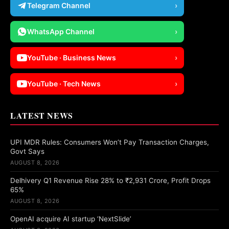
Telegram Channel
›
WhatsApp Channel
›
YouTube · Business News
›
YouTube · Tech News
›
LATEST NEWS
UPI MDR Rules: Consumers Won’t Pay Transaction Charges,
Govt Says
AUGUST 8, 2026
Delhivery Q1 Revenue Rise 28% to ₹2,931 Crore, Profit Drops
65%
AUGUST 8, 2026
OpenAI acquire AI startup ‘NextSlide’