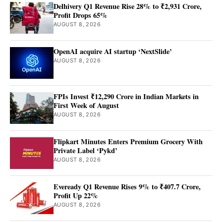
Delhivery Q1 Revenue Rise 28% to ₹2,931 Crore,
Profit Drops 65%
AUGUST 8, 2026
OpenAI acquire AI startup ‘NextSlide’
AUGUST 8, 2026
FPIs Invest ₹12,290 Crore in Indian Markets in
First Week of August
AUGUST 8, 2026
Flipkart Minutes Enters Premium Grocery With
Private Label ‘Pykd’
AUGUST 8, 2026
Eveready Q1 Revenue Rises 9% to ₹407.7 Crore,
Profit Up 22%
AUGUST 8, 2026