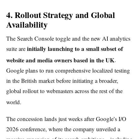
4. Rollout Strategy and Global
Availability
The Search Console toggle and the new AI analytics
initially launching to a small subset of
suite are
website and media owners based in the UK
.
Google plans to run comprehensive localized testing
in the British market before initiating a broader,
global rollout to webmasters across the rest of the
world.
The concession lands just weeks after Google’s I/O
2026 conference, where the company unveiled a