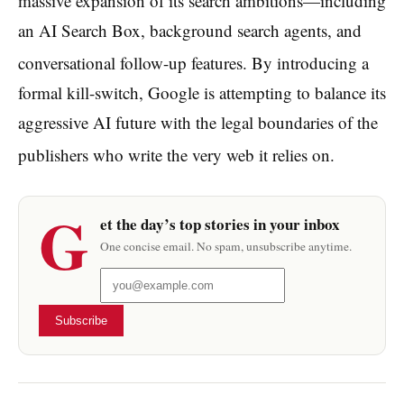
massive expansion of its search ambitions—including
an AI Search Box, background search agents, and
conversational follow-up features.
By introducing a
formal kill-switch, Google is attempting to balance its
aggressive AI future with the legal boundaries of the
publishers who write the very web it relies on.
G
et the day’s top stories in your inbox
One concise email. No spam, unsubscribe anytime.
Subscribe