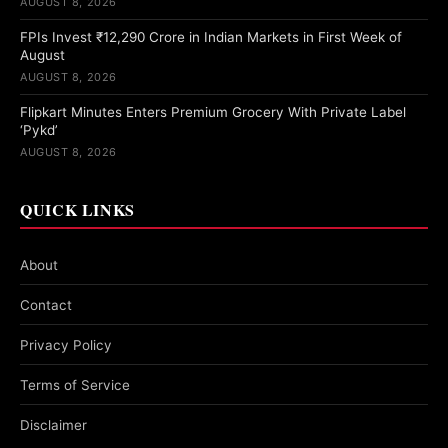
AUGUST 8, 2026
FPIs Invest ₹12,290 Crore in Indian Markets in First Week of
August
AUGUST 8, 2026
Flipkart Minutes Enters Premium Grocery With Private Label
‘Pykd’
AUGUST 8, 2026
QUICK LINKS
About
Contact
Privacy Policy
Terms of Service
Disclaimer