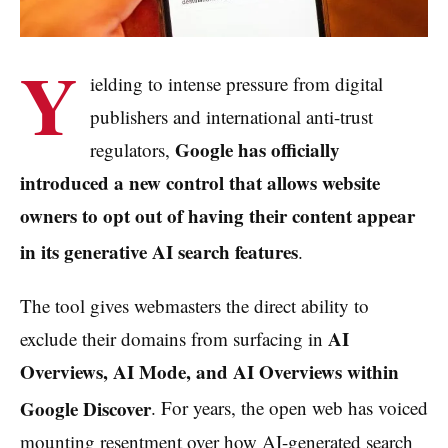
Y
ielding to intense pressure from digital
publishers and international anti-trust
Google has officially
regulators,
introduced a new control that allows website
owners to opt out of having their content appear
in its generative AI search features
.
The tool gives webmasters the direct ability to
AI
exclude their domains from surfacing in
Overviews, AI Mode, and AI Overviews within
Google Discover
. For years, the open web has voiced
mounting resentment over how AI-generated search