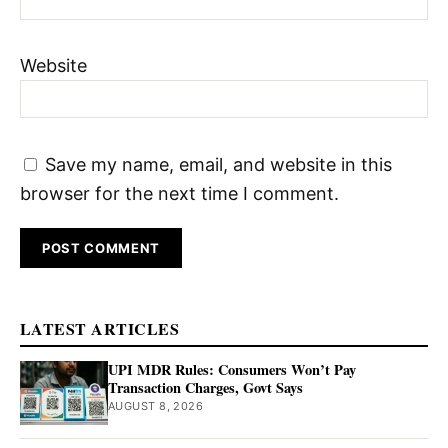
Website
Save my name, email, and website in this
browser for the next time I comment.
LATEST ARTICLES
UPI MDR Rules: Consumers Won’t Pay
Transaction Charges, Govt Says
AUGUST 8, 2026