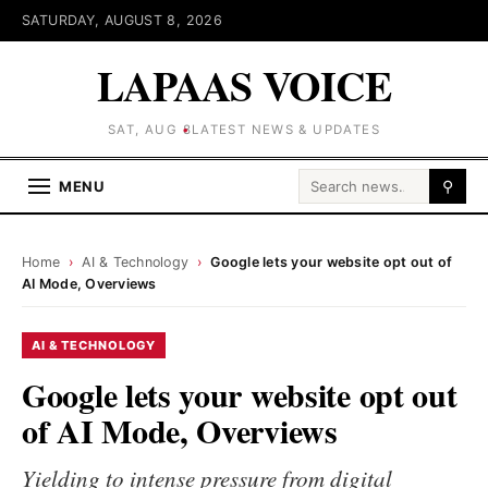
SATURDAY, AUGUST 8, 2026
LAPAAS VOICE
SAT, AUG 8
LATEST NEWS & UPDATES
Search for:
MENU
⚲
Home
›
AI & Technology
›
Google lets your website opt out of
AI Mode, Overviews
AI & TECHNOLOGY
Google lets your website opt out
of AI Mode, Overviews
Yielding to intense pressure from digital