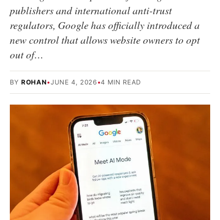
publishers and international anti-trust
regulators, Google has officially introduced a
new control that allows website owners to opt
out of…
BY
ROHAN
•
JUNE 4, 2026
•
4 MIN READ