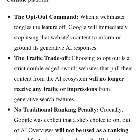
The Opt-Out Command:
When a webmaster
toggles the feature off, Google will immediately
stop using that website’s content to inform or
ground its generative AI responses.
The Traffic Trade-off:
Choosing to opt out is a
strict double-edged sword; websites that pull their
will no longer
content from the AI ecosystem
receive any traffic or impressions
from
generative search features.
No Traditional Ranking Penalty:
Crucially,
Google was explicit that a site’s choice to opt out
will not be used as a ranking
of AI Overviews