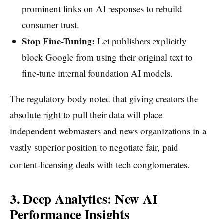
prominent links on AI responses to rebuild
consumer trust.
Stop Fine-Tuning:
Let publishers explicitly
block Google from using their original text to
fine-tune internal foundation AI models.
The regulatory body noted that giving creators the
absolute right to pull their data will place
independent webmasters and news organizations in a
vastly superior position to negotiate fair, paid
content-licensing deals with tech conglomerates.
3. Deep Analytics: New AI
Performance Insights