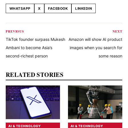
WHATSAPP
X
FACEBOOK
LINKEDIN
Share this article
PREVIOUS
NEXT
TikTok founder surpass Mukesh
Amazon will show AI product
Ambani to become Asia’s
images when you search for
second-richest person
some reason
RELATED STORIES
AI & TECHNOLOGY
AI & TECHNOLOGY