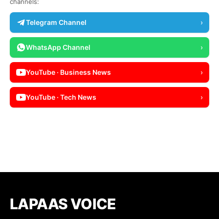
channels:
Telegram Channel
›
WhatsApp Channel
›
YouTube · Business News
›
YouTube · Tech News
›
LAPAAS VOICE