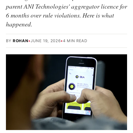
parent ANI Technologies' aggregator licence for
6 months over rule violations. Here is what
happened.
BY
ROHAN
•
JUNE 19, 2026
•
4 MIN READ