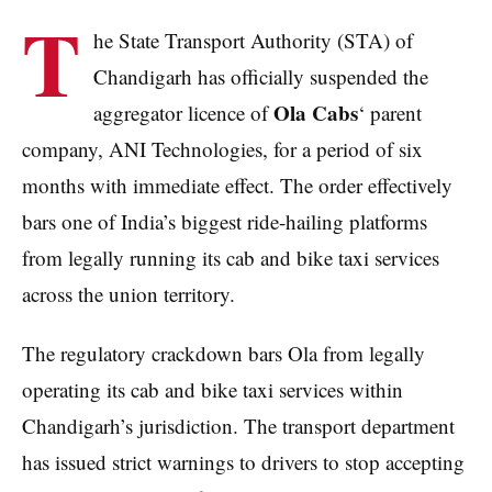
T
he State Transport Authority (STA) of
Chandigarh has officially suspended the
Ola Cabs
aggregator licence of
‘ parent
company, ANI Technologies, for a period of six
months with immediate effect. The order effectively
bars one of India’s biggest ride-hailing platforms
from legally running its cab and bike taxi services
across the union territory.
The regulatory crackdown bars Ola from legally
operating its cab and bike taxi services within
Chandigarh’s jurisdiction. The transport department
has issued strict warnings to drivers to stop accepting