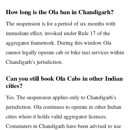
How long is the Ola ban in Chandigarh?
The suspension is for a period of six months with
immediate effect, invoked under Rule 17 of the
aggregator framework. During this window Ola
cannot legally operate cab or bike taxi services within
Chandigarh’s jurisdiction.
Can you still book Ola Cabs in other Indian
cities?
Yes. The suspension applies only to Chandigarh’s
jurisdiction. Ola continues to operate in other Indian
cities where it holds valid aggregator licences.
Commuters in Chandigarh have been advised to use