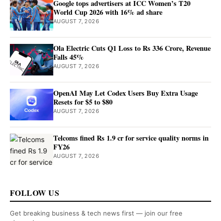
Google tops advertisers at ICC Women’s T20
World Cup 2026 with 16% ad share
AUGUST 7, 2026
Ola Electric Cuts Q1 Loss to Rs 336 Crore, Revenue
Falls 45%
AUGUST 7, 2026
OpenAI May Let Codex Users Buy Extra Usage
Resets for $5 to $80
AUGUST 7, 2026
Telcoms fined Rs 1.9 cr for service quality norms in
FY26
AUGUST 7, 2026
FOLLOW US
Get breaking business & tech news first — join our free