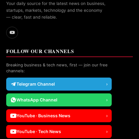
Your daily source for the latest news on business,
startups, markets, technology and the economy
— clear, fast and reliable.
FOLLOW OUR CHANNELS
Breaking business & tech news, first — join our free
channels:
Telegram Channel
›
WhatsApp Channel
›
YouTube · Business News
›
YouTube · Tech News
›