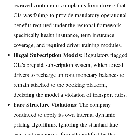
received continuous complaints from drivers that
Ola was failing to provide mandatory operational
benefits required under the regional framework,
specifically health insurance, term insurance
coverage, and required driver training modules.
Illegal Subscription Models:
Regulators flagged
Ola’s prepaid subscription system, which forced
drivers to recharge upfront monetary balances to
remain attached to the booking platform,
declaring the model a violation of transport rules.
Fare Structure Violations:
The company
continued to apply its own internal dynamic
pricing algorithms, ignoring the standard fare
caps and parameters formally notified by the