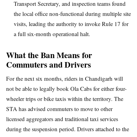
Transport Secretary, and inspection teams found
the local office non-functional during multiple site
visits, leading the authority to invoke Rule 17 for
a full six-month operational halt.
What the Ban Means for
Commuters and Drivers
For the next six months, riders in Chandigarh will
not be able to legally book Ola Cabs for either four-
wheeler trips or bike taxis within the territory. The
STA has advised commuters to move to other
licensed aggregators and traditional taxi services
during the suspension period. Drivers attached to the