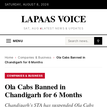
SATURDAY, AUGUST 8, 2026
LAPAAS VOICE
SAT, AUG 8
LATEST NEWS & UPDATES
Search for:
MENU
⚲
Home
›
Companies & Business
›
Ola Cabs Banned in
Chandigarh for 6 Months
COMPANIES & BUSINESS
Ola Cabs Banned in
Chandigarh for 6 Months
Chandigarh's STA has suspended Ola Cabs