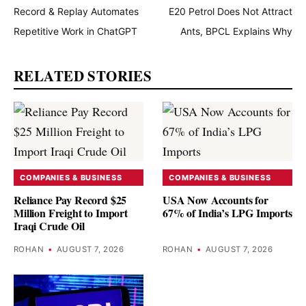
Record & Replay Automates
E20 Petrol Does Not Attract
Repetitive Work in ChatGPT
Ants, BPCL Explains Why
RELATED STORIES
COMPANIES & BUSINESS
COMPANIES & BUSINESS
Reliance Pay Record $25
USA Now Accounts for
Million Freight to Import
67% of India’s LPG Imports
Iraqi Crude Oil
ROHAN
•
AUGUST 7, 2026
ROHAN
•
AUGUST 7, 2026