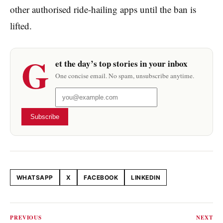
other authorised ride-hailing apps until the ban is
lifted.
G
et the day’s top stories in your inbox
One concise email. No spam, unsubscribe anytime.
Subscribe
WHATSAPP
X
FACEBOOK
LINKEDIN
Share this article
PREVIOUS
NEXT