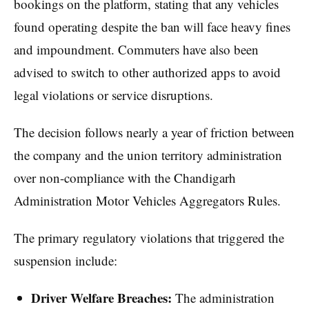
bookings on the platform, stating that any vehicles
found operating despite the ban will face heavy fines
and impoundment. Commuters have also been
advised to switch to other authorized apps to avoid
legal violations or service disruptions.
The decision follows nearly a year of friction between
the company and the union territory administration
over non-compliance with the Chandigarh
Administration Motor Vehicles Aggregators Rules.
The primary regulatory violations that triggered the
suspension include:
Driver Welfare Breaches:
The administration