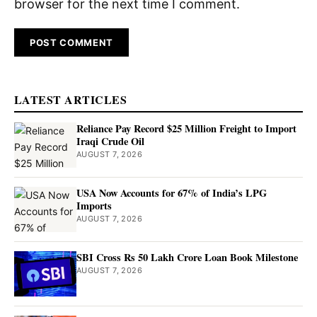
browser for the next time I comment.
LATEST ARTICLES
Reliance Pay Record $25 Million Freight to Import
Iraqi Crude Oil
AUGUST 7, 2026
USA Now Accounts for 67% of India’s LPG
Imports
AUGUST 7, 2026
SBI Cross Rs 50 Lakh Crore Loan Book Milestone
AUGUST 7, 2026