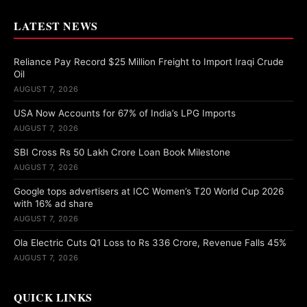
LATEST NEWS
Reliance Pay Record $25 Million Freight to Import Iraqi Crude
Oil
AUGUST 7, 2026
USA Now Accounts for 67% of India’s LPG Imports
AUGUST 7, 2026
SBI Cross Rs 50 Lakh Crore Loan Book Milestone
AUGUST 7, 2026
Google tops advertisers at ICC Women’s T20 World Cup 2026
with 16% ad share
AUGUST 7, 2026
Ola Electric Cuts Q1 Loss to Rs 336 Crore, Revenue Falls 45%
AUGUST 7, 2026
QUICK LINKS