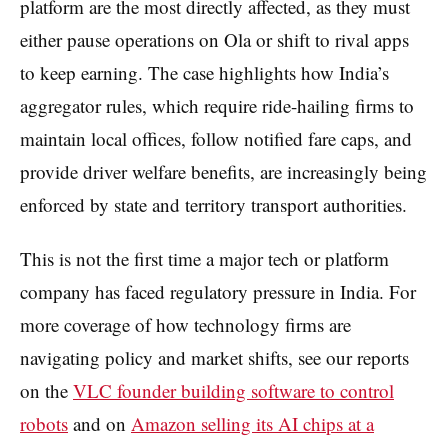
platform are the most directly affected, as they must
either pause operations on Ola or shift to rival apps
to keep earning. The case highlights how India’s
aggregator rules, which require ride-hailing firms to
maintain local offices, follow notified fare caps, and
provide driver welfare benefits, are increasingly being
enforced by state and territory transport authorities.
This is not the first time a major tech or platform
company has faced regulatory pressure in India. For
more coverage of how technology firms are
navigating policy and market shifts, see our reports
on the
VLC founder building software to control
robots
and on
Amazon selling its AI chips at a