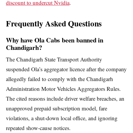
discount to undercut Nvidia
.
Frequently Asked Questions
Why have Ola Cabs been banned in
Chandigarh?
The Chandigarh State Transport Authority
suspended Ola’s aggregator licence after the company
allegedly failed to comply with the Chandigarh
Administration Motor Vehicles Aggregators Rules.
The cited reasons include driver welfare breaches, an
unapproved prepaid subscription model, fare
violations, a shut-down local office, and ignoring
repeated show-cause notices.