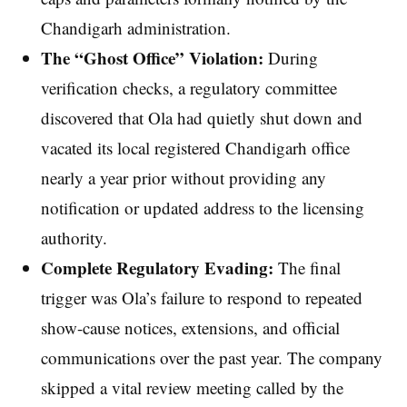
Chandigarh administration.
The “Ghost Office” Violation:
During
verification checks, a regulatory committee
discovered that Ola had quietly shut down and
vacated its local registered Chandigarh office
nearly a year prior without providing any
notification or updated address to the licensing
authority.
Complete Regulatory Evading:
The final
trigger was Ola’s failure to respond to repeated
show-cause notices, extensions, and official
communications over the past year. The company
skipped a vital review meeting called by the