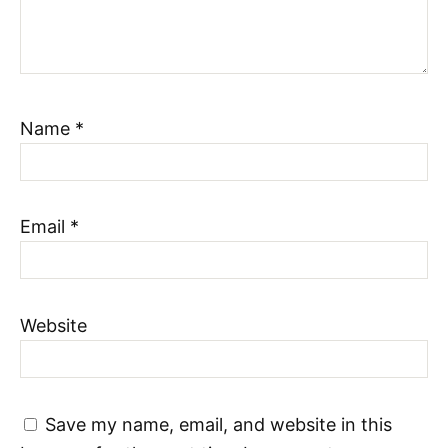
Name
*
Email
*
Website
Save my name, email, and website in this