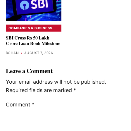
COMPANIES & BUSINESS
SBI Cross Rs 50 Lakh
Crore Loan Book Milestone
ROHAN
•
AUGUST 7, 2026
Leave a Comment
Your email address will not be published.
Required fields are marked
*
Comment
*