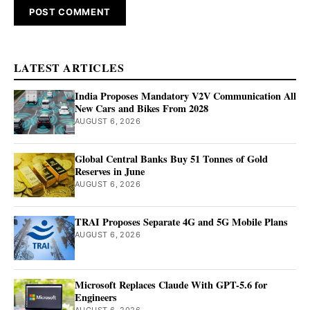
LATEST ARTICLES
India Proposes Mandatory V2V Communication All
New Cars and Bikes From 2028
AUGUST 6, 2026
Global Central Banks Buy 51 Tonnes of Gold
Reserves in June
AUGUST 6, 2026
TRAI Proposes Separate 4G and 5G Mobile Plans
AUGUST 6, 2026
Microsoft Replaces Claude With GPT-5.6 for
Engineers