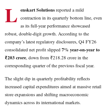
L
enskart Solutions
reported a mild
contraction in its quarterly bottom line, even
as its full-year performance showcased
robust, double-digit growth. According to the
company’s latest regulatory disclosures, Q4 FY26
7% year-on-year to
consolidated net profit slipped
₹203 crore
, down from ₹218.28 crore in the
corresponding quarter of the previous fiscal year.
The slight dip in quarterly profitability reflects
increased capital expenditures aimed at massive retail
store expansions and shifting macroeconomic
dynamics across its international markets.