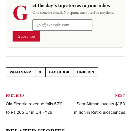
G
et the day’s top stories in your inbox
One concise email. No spam, unsubscribe anytime.
Subscribe
WHATSAPP
X
FACEBOOK
LINKEDIN
Share this article
PREVIOUS
NEXT
Ola Electric revenue falls 57%
Sam Altman invests $180
to Rs 265 Cr in Q4 FY26
million in Retro Biosciences