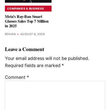
COMPANIES & BUSINESS
Meta’s Ray-Ban Smart
Glasses Sales Top 7 Million
in 2025
ROHAN
•
AUGUST 6, 2026
Leave a Comment
Your email address will not be published.
Required fields are marked
*
Comment
*