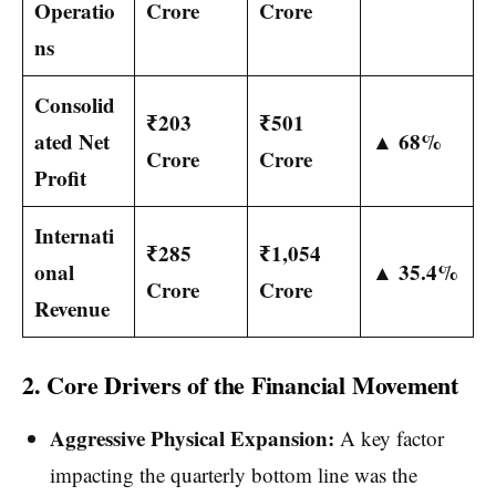
Operatio
Crore
Crore
ns
Consolid
₹203
₹501
ated Net
▲ 68%
Crore
Crore
Profit
Internati
₹285
₹1,054
onal
▲ 35.4%
Crore
Crore
Revenue
2. Core Drivers of the Financial Movement
Aggressive Physical Expansion:
A key factor
impacting the quarterly bottom line was the