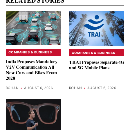
RELATED STORIES
COMPANIES & BUSINESS
COMPANIES & BUSINESS
India Proposes Mandatory
TRAI Proposes Separate 4G
V2V Communication All
and 5G Mobile Plans
New Cars and Bikes From
2028
ROHAN
•
AUGUST 6, 2026
ROHAN
•
AUGUST 6, 2026