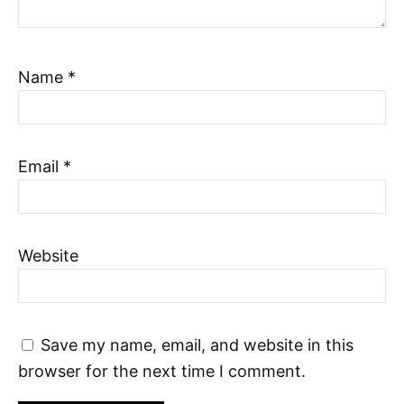
Name
*
Email
*
Website
Save my name, email, and website in this
browser for the next time I comment.