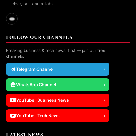
— clear, fast and reliable.
FOLLOW OUR CHANNELS
Breaking business & tech news, first — join our free
channels:
Telegram Channel
›
WhatsApp Channel
›
YouTube · Business News
›
YouTube · Tech News
›
LATEST NEWS