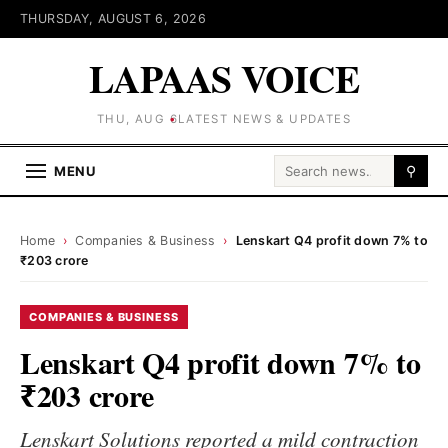
THURSDAY, AUGUST 6, 2026
LAPAAS VOICE
THU, AUG 6
LATEST NEWS & UPDATES
Search for:
MENU
⚲
Home
›
Companies & Business
›
Lenskart Q4 profit down 7% to
₹203 crore
COMPANIES & BUSINESS
Lenskart Q4 profit down 7% to
₹203 crore
Lenskart Solutions reported a mild contraction