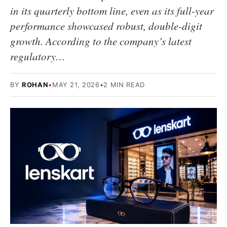
in its quarterly bottom line, even as its full-year
performance showcased robust, double-digit
growth. According to the company’s latest
regulatory…
BY
ROHAN
•
MAY 21, 2026
•
2 MIN READ