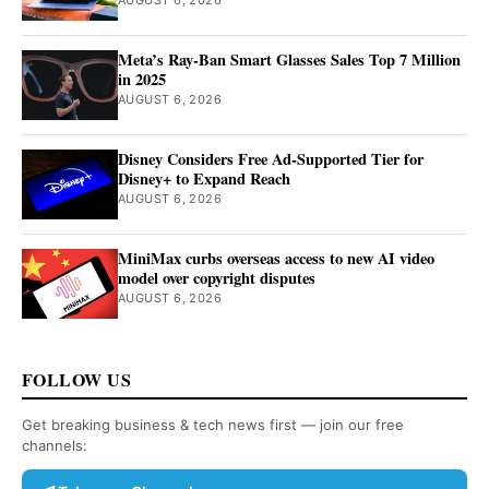
AUGUST 6, 2026
Meta’s Ray-Ban Smart Glasses Sales Top 7 Million
in 2025
AUGUST 6, 2026
Disney Considers Free Ad-Supported Tier for
Disney+ to Expand Reach
AUGUST 6, 2026
MiniMax curbs overseas access to new AI video
model over copyright disputes
AUGUST 6, 2026
FOLLOW US
Get breaking business & tech news first — join our free
channels: