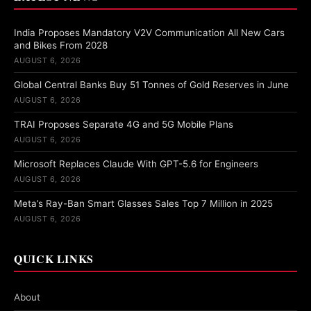
India Proposes Mandatory V2V Communication All New Cars
and Bikes From 2028
AUGUST 6, 2026
Global Central Banks Buy 51 Tonnes of Gold Reserves in June
AUGUST 6, 2026
TRAI Proposes Separate 4G and 5G Mobile Plans
AUGUST 6, 2026
Microsoft Replaces Claude With GPT-5.6 for Engineers
AUGUST 6, 2026
Meta’s Ray-Ban Smart Glasses Sales Top 7 Million in 2025
AUGUST 6, 2026
QUICK LINKS
About