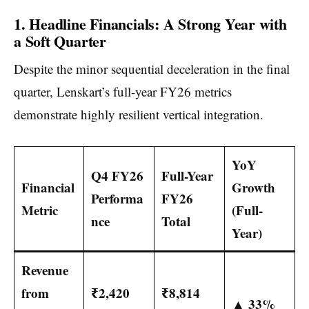
1. Headline Financials: A Strong Year with
a Soft Quarter
Despite the minor sequential deceleration in the final
quarter, Lenskart’s full-year FY26 metrics
demonstrate highly resilient vertical integration.
YoY
Q4 FY26
Full-Year
Financial
Growth
Performa
FY26
Metric
(Full-
nce
Total
Year)
Revenue
from
₹2,420
₹8,814
▲ 33%