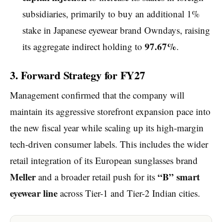
subsidiaries, primarily to buy an additional 1%
stake in Japanese eyewear brand Owndays, raising
97.67%
its aggregate indirect holding to
.
3. Forward Strategy for FY27
Management confirmed that the company will
maintain its aggressive storefront expansion pace into
the new fiscal year while scaling up its high-margin
tech-driven consumer labels. This includes the wider
retail integration of its European sunglasses brand
Meller
“B” smart
and a broader retail push for its
eyewear line
across Tier-1 and Tier-2 Indian cities.