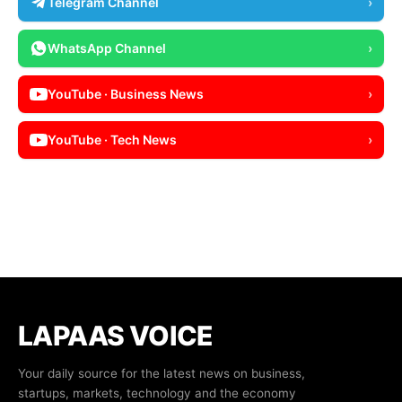
Telegram Channel
›
WhatsApp Channel
›
YouTube · Business News
›
YouTube · Tech News
›
LAPAAS VOICE
Your daily source for the latest news on business,
startups, markets, technology and the economy