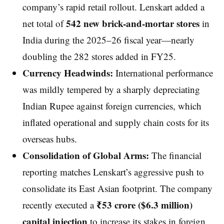
company’s rapid retail rollout. Lenskart added a
542 new brick-and-mortar stores
net total of
in
India during the 2025–26 fiscal year—nearly
doubling the 282 stores added in FY25.
Currency Headwinds:
International performance
was mildly tempered by a sharply depreciating
Indian Rupee against foreign currencies, which
inflated operational and supply chain costs for its
overseas hubs.
Consolidation of Global Arms:
The financial
reporting matches Lenskart’s aggressive push to
consolidate its East Asian footprint. The company
₹53 crore ($6.3 million)
recently executed a
capital injection
to increase its stakes in foreign