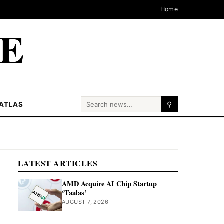
Home
CE
Search for:
ATLAS
⚲
LATEST ARTICLES
AMD Acquire AI Chip Startup
‘Taalas’
AUGUST 7, 2026