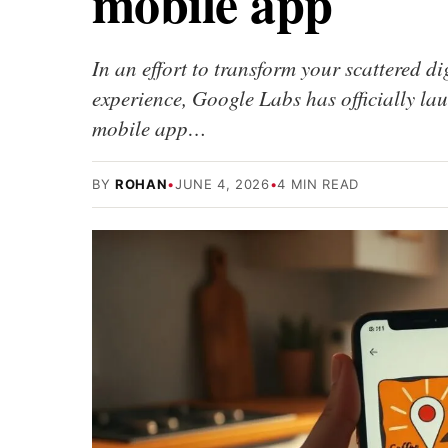
mobile app
In an effort to transform your scattered di
experience, Google Labs has officially 
mobile app…
BY
ROHAN
•
JUNE 4, 2026
•
4 MIN READ