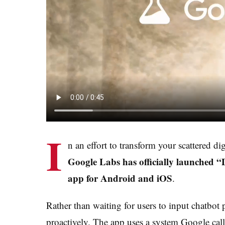
I
n an effort to transform your scattered di
Google Labs has officially launched 
app for Android and iOS
.
Rather than waiting for users to input chatbo
proactively. The app uses a system Google cal