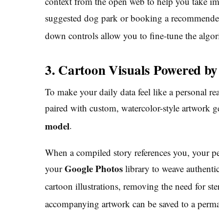
context from the open web to help you take 
suggested dog park or booking a recommended
down controls allow you to fine-tune the algori
3. Cartoon Visuals Powered b
To make your daily data feel like a personal rea
paired with custom, watercolor-style artwork
model
.
When a compiled story references you, your pe
Google Photos
your
library to weave authentic
cartoon illustrations, removing the need for ste
accompanying artwork can be saved to a perman