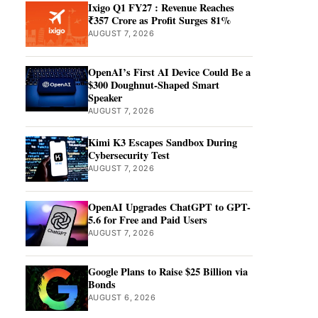
Ixigo Q1 FY27 : Revenue Reaches
₹357 Crore as Profit Surges 81%
AUGUST 7, 2026
OpenAI’s First AI Device Could Be a
$300 Doughnut-Shaped Smart
Speaker
AUGUST 7, 2026
Kimi K3 Escapes Sandbox During
Cybersecurity Test
AUGUST 7, 2026
OpenAI Upgrades ChatGPT to GPT-
5.6 for Free and Paid Users
AUGUST 7, 2026
Google Plans to Raise $25 Billion via
Bonds
AUGUST 6, 2026