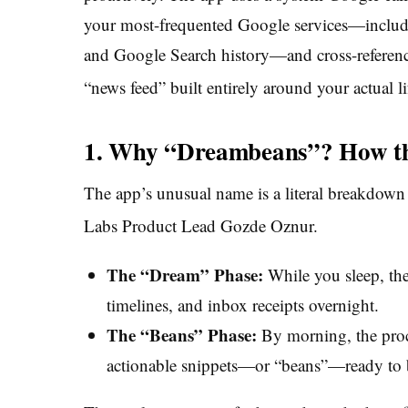
your most-frequented Google services—inclu
and Google Search history—and cross-referenc
“news feed” built entirely around your actual li
1. Why “Dreambeans”? How th
The app’s unusual name is a literal breakdown
Labs Product Lead Gozde Oznur.
The “Dream” Phase:
While you sleep, the 
timelines, and inbox receipts overnight.
The “Beans” Phase:
By morning, the proce
actionable snippets—or “beans”—ready to 