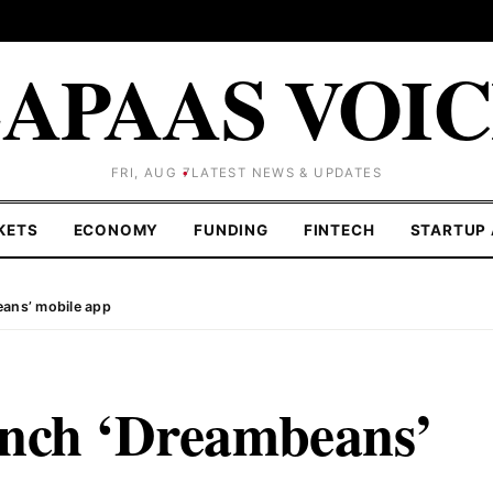
APAAS VOI
FRI, AUG 7
LATEST NEWS & UPDATES
KETS
ECONOMY
FUNDING
FINTECH
STARTUP 
ans’ mobile app
unch ‘Dreambeans’