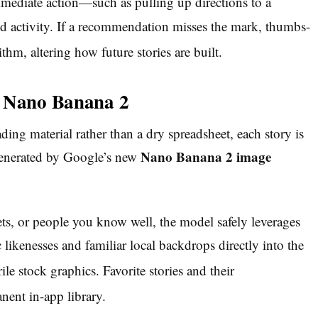
immediate action—
such as pulling up directions to a
 activity. If a recommendation misses the mark, thumbs-
thm, altering how future stories are built.
y Nano Banana 2
ding material rather than a dry spreadsheet, each story is
Nano Banana 2 image
 generated by Google’s new
ts, or people you know well, the model safely leverages
 likenesses and familiar local backdrops directly into the
rile stock graphics.
Favorite stories and their
ent in-app library.