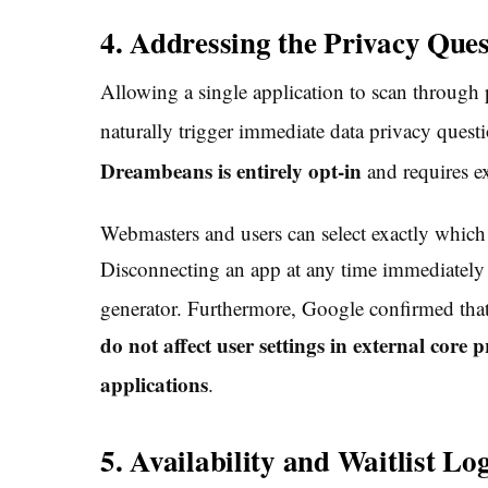
4. Addressing the Privacy Ques
Allowing a single application to scan through p
naturally trigger immediate data privacy questi
Dreambeans is entirely opt-in
and requires ex
Webmasters and users can select exactly which
Disconnecting an app at any time immediately de
generator.
Furthermore, Google confirmed tha
do not affect user settings in external cor
applications
.
5. Availability and Waitlist Log