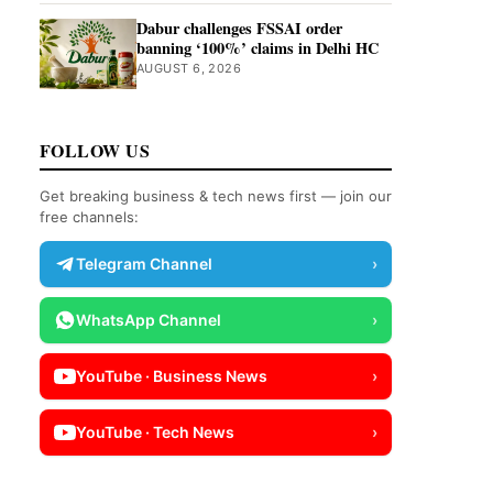
Dabur challenges FSSAI order
banning ‘100%’ claims in Delhi HC
AUGUST 6, 2026
FOLLOW US
Get breaking business & tech news first — join our
free channels:
Telegram Channel
›
WhatsApp Channel
›
YouTube · Business News
›
YouTube · Tech News
›