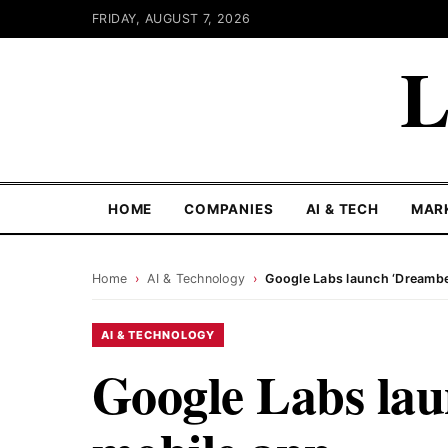
FRIDAY, AUGUST 7, 2026
L
HOME
COMPANIES
AI & TECH
MAR
Home
›
AI & Technology
›
Google Labs launch ‘Dreambe
AI & TECHNOLOGY
Google Labs la