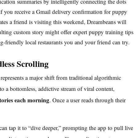
ication summaries by intelligently connecting the dots
 if you receive a Gmail delivery confirmation for puppy
ates a friend is visiting this weekend, Dreambeans will
lting custom story might offer expert puppy training tips
og-friendly local restaurants you and your friend can try.
less Scrolling
presents a major shift from traditional algorithmic
o a bottomless, addictive stream of viral content,
 stories each morning
. Once a user reads through their
can tap it to “dive deeper,” prompting the app to pull live