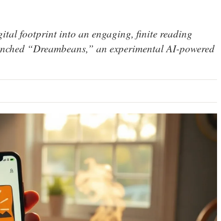
gital footprint into an engaging, finite reading
launched “Dreambeans,” an experimental AI-powered