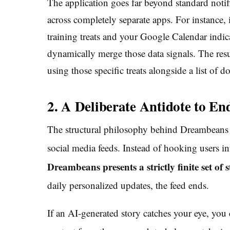
The application goes far beyond standard notif
across completely separate apps. For instance,
training treats and your Google Calendar indic
dynamically merge those data signals. The resu
using those specific treats alongside a list of d
2. A Deliberate Antidote to End
The structural philosophy behind Dreambeans re
social media feeds.
Instead of hooking users int
Dreambeans presents a strictly finite set of
daily personalized updates, the feed ends.
If an AI-generated story catches your eye, you 