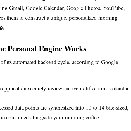
ding Gmail, Google Calendar, Google Photos, YouTube,
es them to construct a unique, personalized morning
fe.
e Personal Engine Works
 of its automated backend cycle, according to Google
application securely reviews active notifications, calendar
ssed data points are synthesized into 10 to 14 bite-sized,
be consumed alongside your morning coffee.