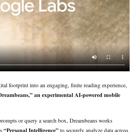
gital footprint into an engaging, finite reading experience,
“Dreambeans,” an experimental AI-powered mobile
t prompts or query a search box, Dreambeans works
“Personal Intelligence”
ls
to securely analyze data across