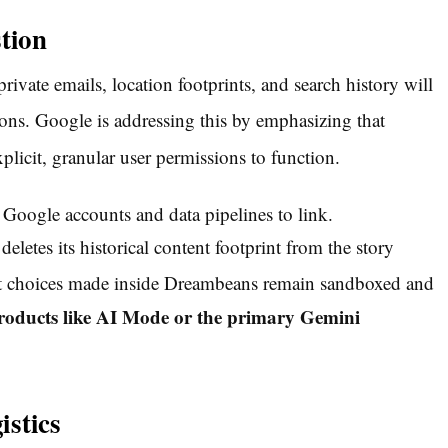
tion
rivate emails, location footprints, and search history will
ons.
Google is addressing this by emphasizing that
plicit, granular user permissions to function.
 Google accounts and data pipelines to link.
letes its historical content footprint from the story
t choices made inside Dreambeans remain sandboxed and
e products like AI Mode or the primary Gemini
istics