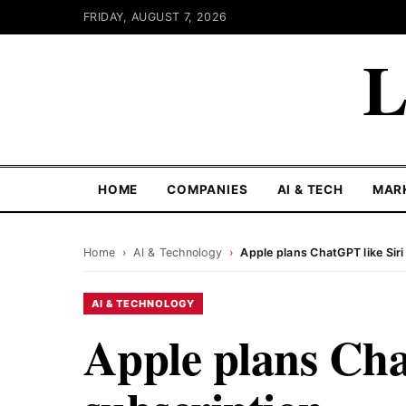
FRIDAY, AUGUST 7, 2026
L
HOME
COMPANIES
AI & TECH
MAR
Home
›
AI & Technology
›
Apple plans ChatGPT like Siri
AI & TECHNOLOGY
Apple plans Cha