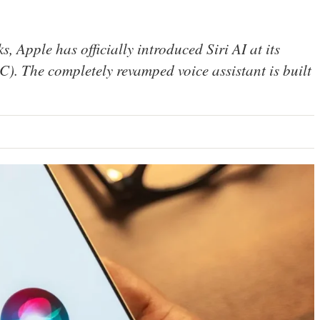
, Apple has officially introduced Siri AI at its
 The completely revamped voice assistant is built