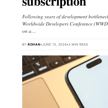
subscription
Following years of development bottlenecks
Worldwide Developers Conference (WWDC).
on a…
BY
ROHAN
•
JUNE 15, 2026
•
3 MIN READ