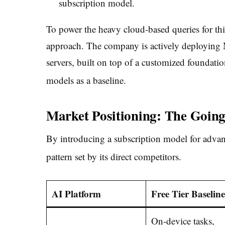
subscription model.
To power the heavy cloud-based queries for this
approach. The company is actively deploying 
servers, built on top of a customized foundati
models as a baseline.
Market Positioning: The Going
By introducing a subscription model for advan
pattern set by its direct competitors.
AI Platform
Free Tier Baseline
On-device tasks,