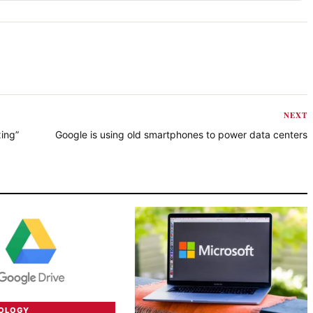
NEXT
ing”
Google is using old smartphones to power data centers
NOLOGY