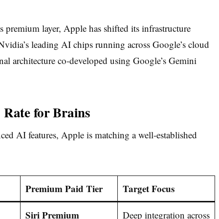
 premium layer, Apple has shifted its infrastructure
Nvidia’s leading AI chips running across Google’s cloud
onal architecture co-developed using Google’s Gemini
 Rate for Brains
ced AI features, Apple is matching a well-established
Premium Paid Tier
Target Focus
Siri Premium
Deep integration across