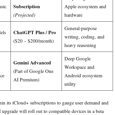
Subscription
asic
Apple ecosystem and
(Projected)
hardware
General-purpose
ChatGPT Plus / Pro
els
writing, coding, and
($20 – $200/month)
heavy reasoning
Deep Google
Gemini Advanced
Workspace and
(Part of Google One
ce
Android ecosystem
AI Premium)
utility
thin its iCloud+ subscriptions to gauge user demand and
AI upgrade will roll out to compatible devices in a beta