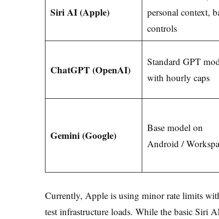
Siri AI (Apple)
personal context, b
controls
Standard GPT mod
ChatGPT (OpenAI)
with hourly caps
Base model on
Gemini (Google)
Android / Workspa
Currently, Apple is using minor rate limits wi
test infrastructure loads. While the basic Siri 