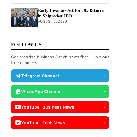
Early Investors Set for 78x Returns
in Shiprocket IPO
AUGUST 6, 2026
FOLLOW US
Get breaking business & tech news first — join our
free channels:
Telegram Channel
›
WhatsApp Channel
›
YouTube · Business News
›
YouTube · Tech News
›