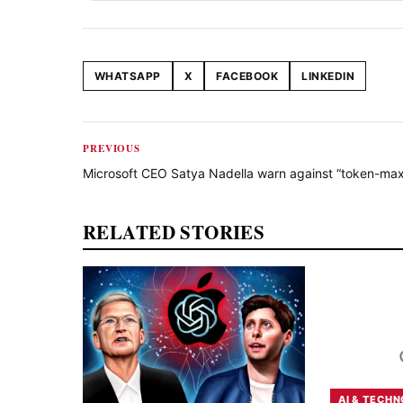
WHATSAPP
X
FACEBOOK
LINKEDIN
Share this article
PREVIOUS
Microsoft CEO Satya Nadella warn against “token-max
RELATED STORIES
AI & TECH