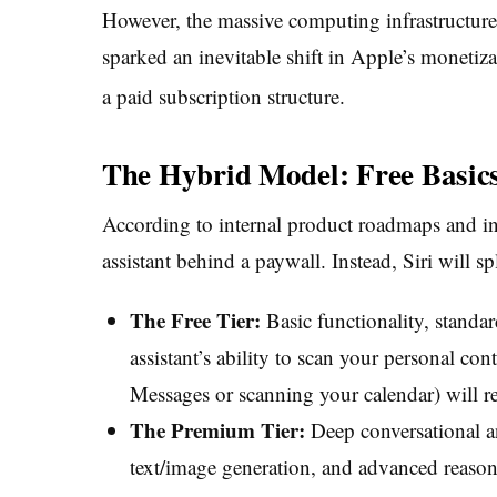
However, the massive computing infrastructure
sparked an inevitable shift in Apple’s monetizat
a paid subscription structure.
The Hybrid Model: Free Basic
According to internal product roadmaps and ind
assistant behind a paywall. Instead, Siri will spli
The Free Tier:
Basic functionality, standa
assistant’s ability to scan your personal con
Messages or scanning your calendar) will r
The Premium Tier:
Deep conversational a
text/image generation, and advanced reasoni