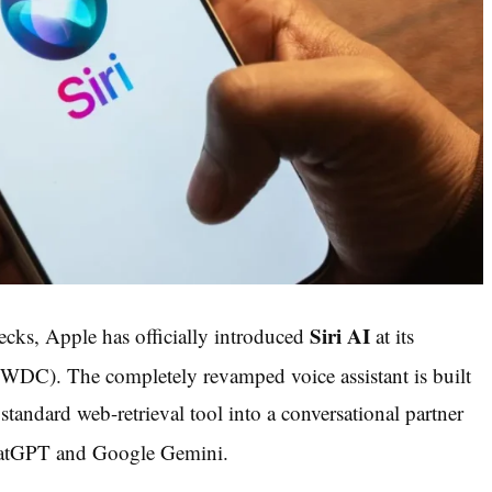
Siri AI
ecks, Apple has officially introduced
at its
(WWDC).
The completely revamped voice assistant is built
 standard web-retrieval tool into a conversational partner
 ChatGPT and Google Gemini.