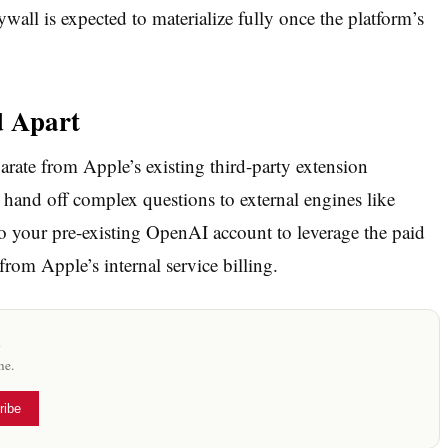
ywall is expected to materialize fully once the platform’s
d Apart
parate from Apple’s existing third-party extension
to hand off complex questions to external engines like
o your pre-existing OpenAI account to leverage the paid
rom Apple’s internal service billing.
x
me.
ribe