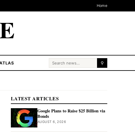
Home
CE
Search for:
ATLAS
⚲
LATEST ARTICLES
Google Plans to Raise $25 Billion via
Bonds
AUGUST 6, 2026