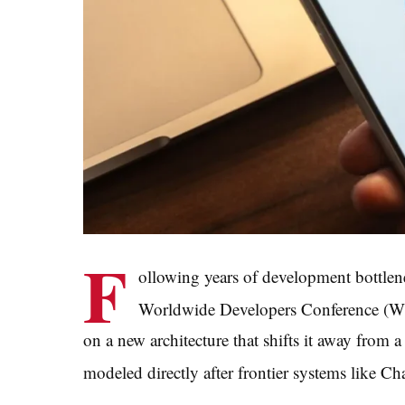
F
ollowing years of development bottlen
Worldwide Developers Conference 
on a new architecture that shifts it away from a
modeled directly after frontier systems like