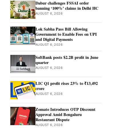
Dabur challenges FSSAI order
banning ‘100%’ claims in Delhi HC
AUGUST 6, 2026
Lok Sabha Pass Bill Allowing
Government to Enable Fees on UPI
and Digital Payments
AUGUST 6, 2026
SoftBank posts $2.2B profit in June
quarter
AUGUST 6, 2026
LIC Q1 profit rises 23% to ₹13,492
crore
AUGUST 6, 2026
Zomato Introduces OTP Discount
Approval Amid Bengaluru
Restaurant Dispute
AUGUST 6, 2026