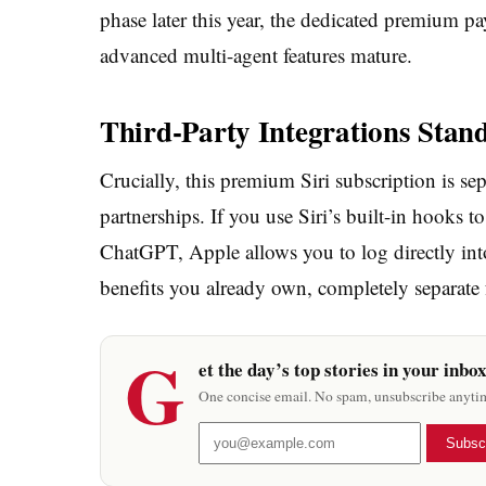
phase later this year, the dedicated premium pa
advanced multi-agent features mature.
Third-Party Integrations Stan
Crucially, this premium Siri subscription is se
partnerships. If you use Siri’s built-in hooks 
ChatGPT, Apple allows you to log directly int
benefits you already own, completely separate f
G
et the day’s top stories in your inbo
One concise email. No spam, unsubscribe anyti
Subsc