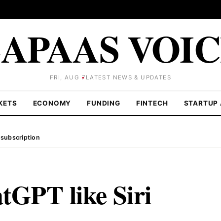
APAAS VOI
FRI, AUG 7
LATEST NEWS & UPDATES
KETS
ECONOMY
FUNDING
FINTECH
STARTUP 
 subscription
tGPT like Siri