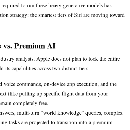
 required to run these heavy generative models has
ion strategy: the smartest tiers of Siri are moving toward
s vs. Premium AI
ustry analysts, Apple does not plan to lock the entire
t its capabilities across two distinct tiers:
rd voice commands, on-device app execution, and the
text (like pulling up specific flight data from your
emain completely free.
nswers, multi-turn “world knowledge” queries, complex
ng tasks are projected to transition into a premium