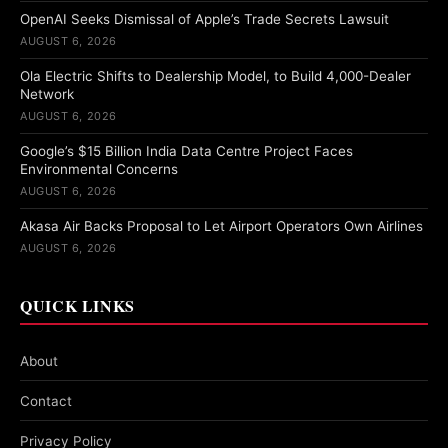
OpenAI Seeks Dismissal of Apple’s Trade Secrets Lawsuit
AUGUST 6, 2026
Ola Electric Shifts to Dealership Model, to Build 4,000-Dealer
Network
AUGUST 6, 2026
Google’s $15 Billion India Data Centre Project Faces
Environmental Concerns
AUGUST 6, 2026
Akasa Air Backs Proposal to Let Airport Operators Own Airlines
AUGUST 6, 2026
QUICK LINKS
About
Contact
Privacy Policy