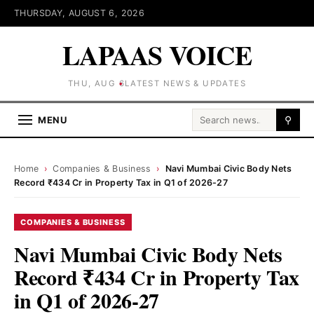
THURSDAY, AUGUST 6, 2026
LAPAAS VOICE
THU, AUG 6
LATEST NEWS & UPDATES
Search for:
MENU
⚲
Home
›
Companies & Business
›
Navi Mumbai Civic Body Nets
Record ₹434 Cr in Property Tax in Q1 of 2026-27
COMPANIES & BUSINESS
Navi Mumbai Civic Body Nets
Record ₹434 Cr in Property Tax
in Q1 of 2026-27