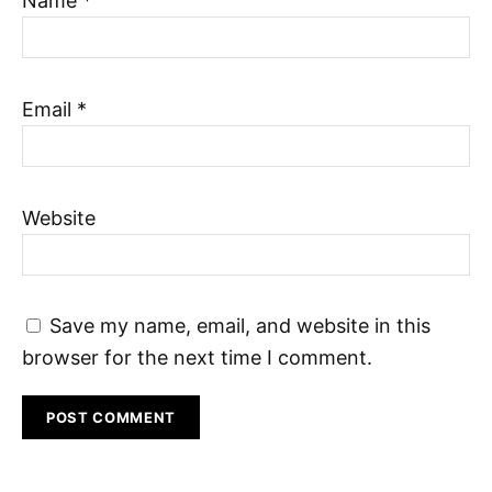
Name
*
Email
*
Website
Save my name, email, and website in this
browser for the next time I comment.