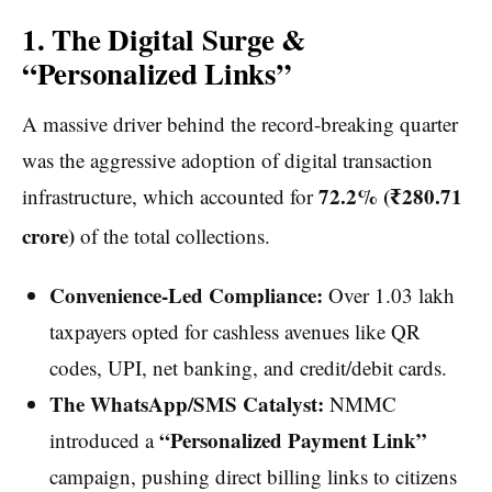
1. The Digital Surge &
“Personalized Links”
A massive driver behind the record-breaking quarter
was the aggressive adoption of digital transaction
72.2% (₹280.71
infrastructure, which accounted for
crore)
of the total collections.
Convenience-Led Compliance:
Over 1.03 lakh
taxpayers opted for cashless avenues like QR
codes, UPI, net banking, and credit/debit cards.
The WhatsApp/SMS Catalyst:
NMMC
“Personalized Payment Link”
introduced a
campaign, pushing direct billing links to citizens