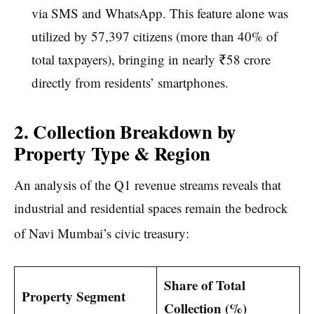
via SMS and WhatsApp. This feature alone was
utilized by 57,397 citizens (more than 40% of
total taxpayers), bringing in nearly ₹58 crore
directly from residents’ smartphones.
2. Collection Breakdown by
Property Type & Region
An analysis of the Q1 revenue streams reveals that
industrial and residential spaces remain the bedrock
of Navi Mumbai’s civic treasury:
Share of Total
Property Segment
Collection (%)