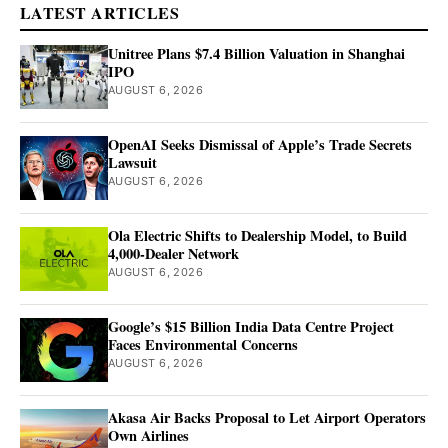
LATEST ARTICLES
Unitree Plans $7.4 Billion Valuation in Shanghai
IPO
AUGUST 6, 2026
OpenAI Seeks Dismissal of Apple’s Trade Secrets
Lawsuit
AUGUST 6, 2026
Ola Electric Shifts to Dealership Model, to Build
4,000-Dealer Network
AUGUST 6, 2026
Google’s $15 Billion India Data Centre Project
Faces Environmental Concerns
AUGUST 6, 2026
Akasa Air Backs Proposal to Let Airport Operators
Own Airlines