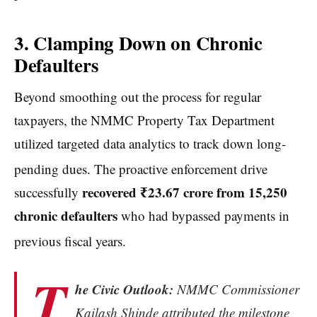
3. Clamping Down on Chronic
Defaulters
Beyond smoothing out the process for regular
taxpayers, the NMMC Property Tax Department
utilized targeted data analytics to track down long-
pending dues.
The proactive enforcement drive
recovered ₹23.67 crore from 15,250
successfully
chronic defaulters
who had bypassed payments in
previous fiscal years.
T
he Civic Outlook:
NMMC Commissioner
Kailash Shinde attributed the milestone