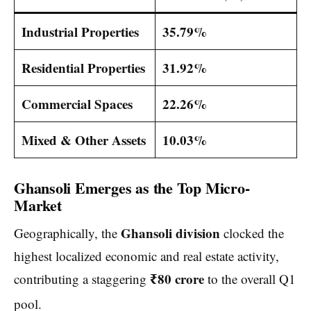
Industrial Properties
35.79%
Residential Properties
31.92%
Commercial Spaces
22.26%
Mixed & Other Assets
10.03%
Ghansoli Emerges as the Top Micro-
Market
Ghansoli division
Geographically, the
clocked the
highest localized economic and real estate activity,
₹80 crore
contributing a staggering
to the overall Q1
pool.