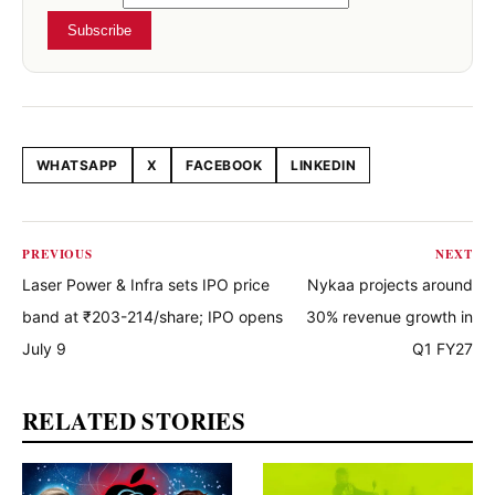
Subscribe
WHATSAPP
X
FACEBOOK
LINKEDIN
Share this article
PREVIOUS
NEXT
Laser Power & Infra sets IPO price
Nykaa projects around
band at ₹203-214/share; IPO opens
30% revenue growth in
July 9
Q1 FY27
RELATED STORIES