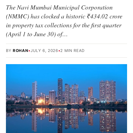
The Navi Mumbai Municipal Corporation
(NMMC) has clocked a historic ₹434.02 crore
in property tax collections for the first quarter
(April 1 to June 30) of…
BY
ROHAN
•
JULY 6, 2026
•
2 MIN READ