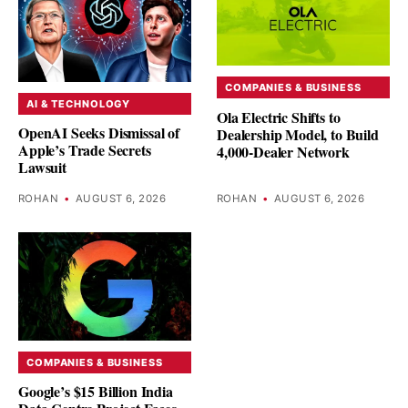
COMPANIES & BUSINESS
AI & TECHNOLOGY
Ola Electric Shifts to
OpenAI Seeks Dismissal of
Dealership Model, to Build
Apple’s Trade Secrets
4,000-Dealer Network
Lawsuit
ROHAN
•
AUGUST 6, 2026
ROHAN
•
AUGUST 6, 2026
COMPANIES & BUSINESS
Google’s $15 Billion India