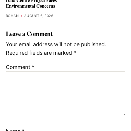
Data Centre Project Faces
Environmental Concerns
ROHAN
•
AUGUST 6, 2026
Leave a Comment
Your email address will not be published.
Required fields are marked
*
Comment
*