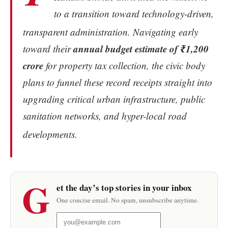
to a transition toward technology-driven,
transparent administration.
Navigating early
annual budget estimate of ₹1,200
toward their
crore
for property tax collection, the civic body
plans to funnel these record receipts straight into
upgrading critical urban infrastructure, public
sanitation networks, and hyper-local road
developments.
G
et the day’s top stories in your inbox
One concise email. No spam, unsubscribe anytime.