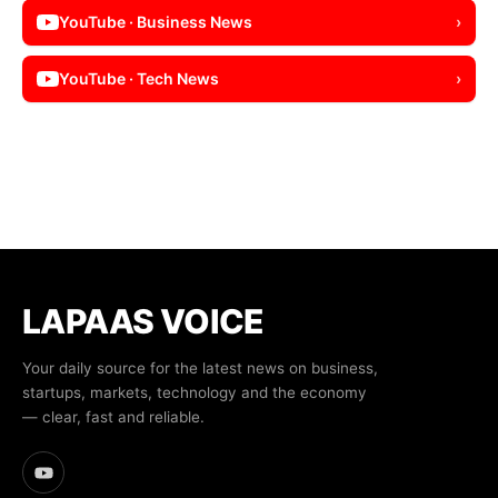
YouTube · Business News
›
YouTube · Tech News
›
LAPAAS VOICE
Your daily source for the latest news on business,
startups, markets, technology and the economy
— clear, fast and reliable.