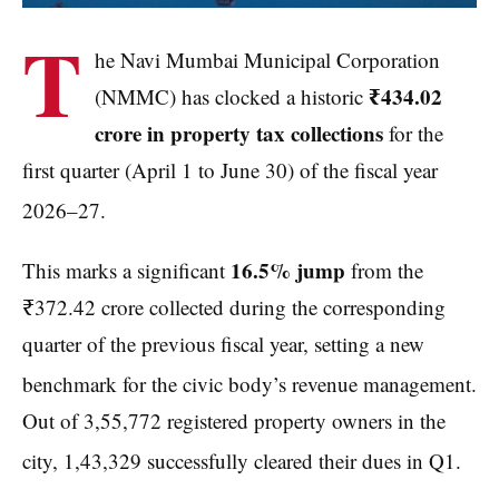
T
he Navi Mumbai Municipal Corporation
₹434.02
(NMMC) has clocked a historic
crore in property tax collections
for the
first quarter (April 1 to June 30) of the fiscal year
2026–27.
16.5% jump
This marks a significant
from the
₹372.42 crore collected during the corresponding
quarter of the previous fiscal year, setting a new
benchmark for the civic body’s revenue management.
Out of 3,55,772 registered property owners in the
city, 1,43,329 successfully cleared their dues in Q1.