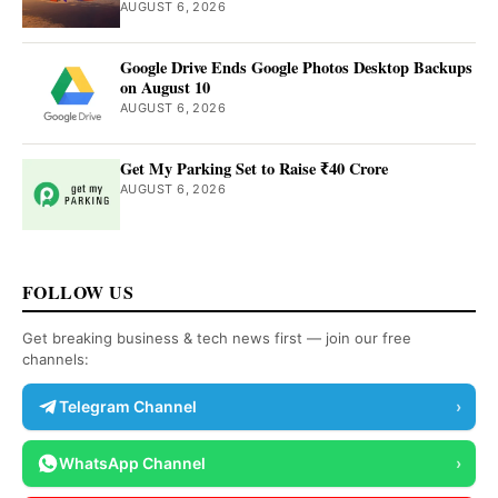
AUGUST 6, 2026
Google Drive Ends Google Photos Desktop Backups
on August 10
AUGUST 6, 2026
Get My Parking Set to Raise ₹40 Crore
AUGUST 6, 2026
FOLLOW US
Get breaking business & tech news first — join our free
channels:
Telegram Channel
›
WhatsApp Channel
›