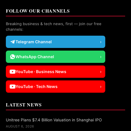
FOLLOW OUR CHANNELS
Breaking business & tech news, first — join our free
channels:
Telegram Channel
›
WhatsApp Channel
›
YouTube · Business News
›
YouTube · Tech News
›
LATEST NEWS
Unitree Plans $7.4 Billion Valuation in Shanghai IPO
AUGUST 6, 2026